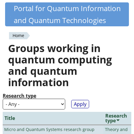
Skip
Portal for Quantum Information
Quantiki
to
and Quantum Technologies
main
content
Home
You
Groups working in
are
quantum computing
here
and quantum
information
Research type
Research
Title
type
Micro and Quantum Systems research group
Theory and