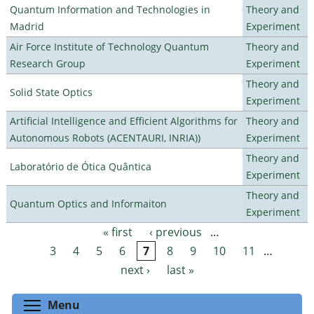
Quantum Information and Technologies in
Theory and
Madrid
Experiment
Air Force Institute of Technology Quantum
Theory and
Research Group
Experiment
Theory and
Solid State Optics
Experiment
Artificial Intelligence and Efficient Algorithms for
Theory and
Autonomous Robots (ACENTAURI, INRIA))
Experiment
Theory and
Laboratório de Ótica Quântica
Experiment
Theory and
Quantum Optics and Informaiton
Experiment
« first
‹ previous
…
Pages
3
4
5
6
7
8
9
10
11
…
next ›
last »
Toggle menu visibility
Menu