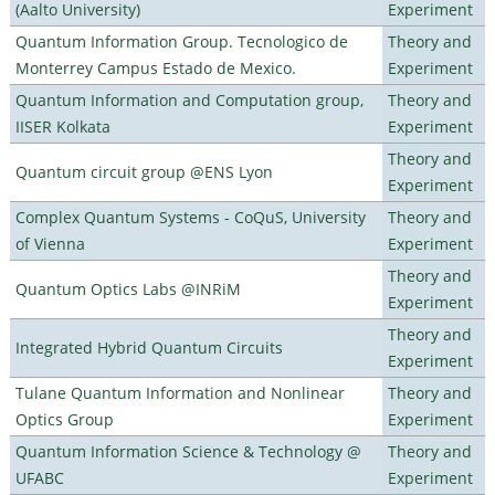
(Aalto University)
Experiment
Quantum Information Group. Tecnologico de
Theory and
Monterrey Campus Estado de Mexico.
Experiment
Quantum Information and Computation group,
Theory and
IISER Kolkata
Experiment
Theory and
Quantum circuit group @ENS Lyon
Experiment
Complex Quantum Systems - CoQuS, University
Theory and
of Vienna
Experiment
Theory and
Quantum Optics Labs @INRiM
Experiment
Theory and
Integrated Hybrid Quantum Circuits
Experiment
Tulane Quantum Information and Nonlinear
Theory and
Optics Group
Experiment
Quantum Information Science & Technology @
Theory and
UFABC
Experiment