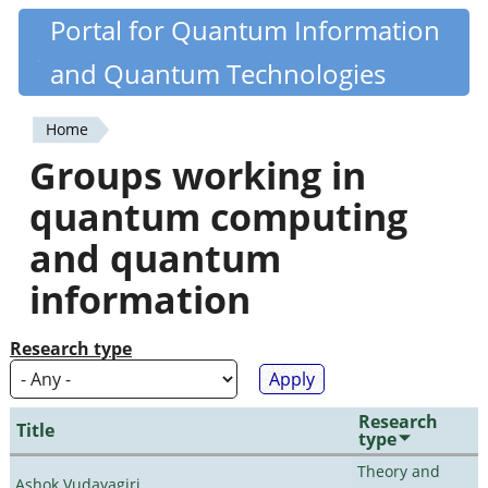
Skip
Portal for Quantum Information
Quantiki
to
and Quantum Technologies
main
content
Home
You
Groups working in
are
quantum computing
here
and quantum
information
Research type
Research
Title
type
Theory and
Ashok Vudayagiri