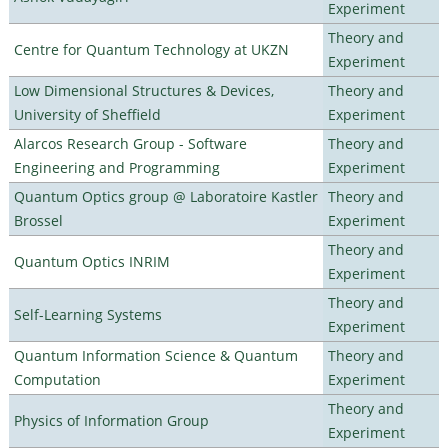
Experiment
Theory and
Centre for Quantum Technology at UKZN
Experiment
Low Dimensional Structures & Devices,
Theory and
University of Sheffield
Experiment
Alarcos Research Group - Software
Theory and
Engineering and Programming
Experiment
Quantum Optics group @ Laboratoire Kastler
Theory and
Brossel
Experiment
Theory and
Quantum Optics INRIM
Experiment
Theory and
Self-Learning Systems
Experiment
Quantum Information Science & Quantum
Theory and
Computation
Experiment
Theory and
Physics of Information Group
Experiment