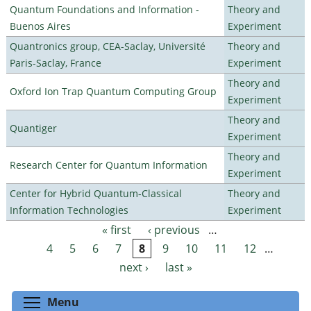
Quantum Foundations and Information -
Theory and
Buenos Aires
Experiment
Quantronics group, CEA-Saclay, Université
Theory and
Paris-Saclay, France
Experiment
Theory and
Oxford Ion Trap Quantum Computing Group
Experiment
Theory and
Quantiger
Experiment
Theory and
Research Center for Quantum Information
Experiment
Center for Hybrid Quantum-Classical
Theory and
Information Technologies
Experiment
« first
‹ previous
…
Pages
4
5
6
7
8
9
10
11
12
…
next ›
last »
Toggle menu visibility
Menu