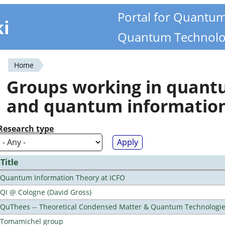
Portal for Quantu
ki
Quantum Technolo
Home
You
Groups working in quan
are
and quantum informatio
here
Research type
Title
Quantum Information Theory at ICFO
QI @ Cologne (David Gross)
QuThees -- Theoretical Condensed Matter & Quantum Technologi
Tomamichel group