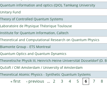
Quantum information and optics (QIO), Tamkang University
Unitary Fund
Theory of Controlled Quantum Systems
Laboratoire de Physique Théorique Toulouse
Institute for Quantum Information, Caltech
Theoretical and Computational Research on Quantum Physics
Biamonte Group - ETS Montreal
Quantum Optics and Quantum Dynamics
Theoretische Physik III, Heinrich-Heine-Universität Düsseldorf (D. 
QuSoft / CWI Amsterdam / University of Amsterdam
Theoretical Atomic Physics - Synthetic Quantum Systems
« first
‹ previous
…
2
3
4
5
6
7
8
Pages