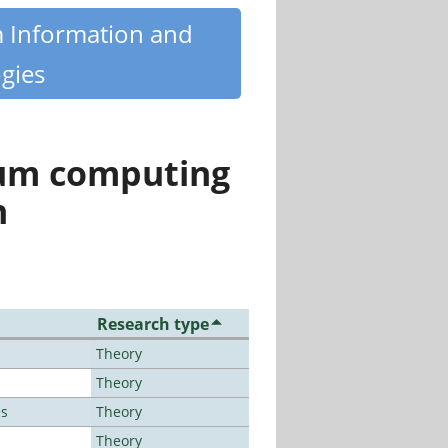
m Information and
gies
tum computing
n
Research type
Theory
Theory
es
Theory
Theory