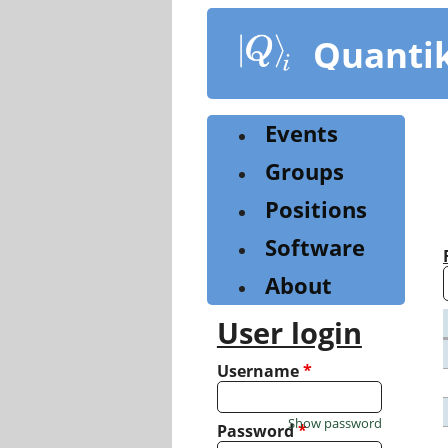
Skip
to
Quanti
main
content
Events
Groups
Positions
Software
About
User login
Username
*
Show password
Password
*