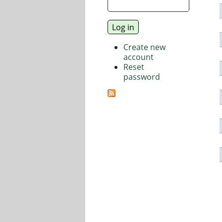
Create new
account
Reset
password