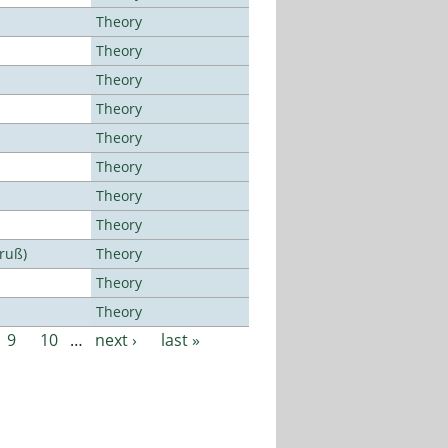
Theory
Theory
Theory
Theory
Theory
Theory
Theory
Theory
Bruß)
Theory
Theory
Theory
9
10
…
next ›
last »