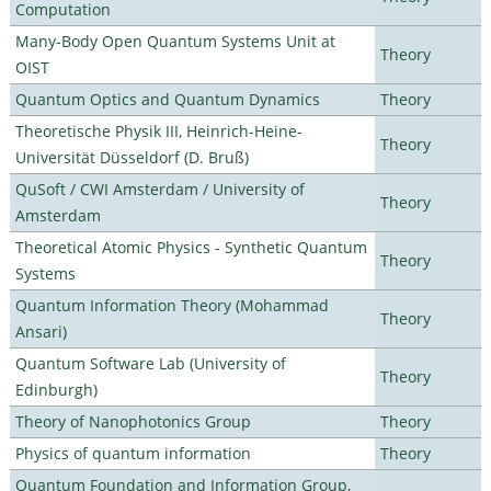
Computation
Many-Body Open Quantum Systems Unit at
Theory
OIST
Quantum Optics and Quantum Dynamics
Theory
Theoretische Physik III, Heinrich-Heine-
Theory
Universität Düsseldorf (D. Bruß)
QuSoft / CWI Amsterdam / University of
Theory
Amsterdam
Theoretical Atomic Physics - Synthetic Quantum
Theory
Systems
Quantum Information Theory (Mohammad
Theory
Ansari)
Quantum Software Lab (University of
Theory
Edinburgh)
Theory of Nanophotonics Group
Theory
Physics of quantum information
Theory
Quantum Foundation and Information Group,