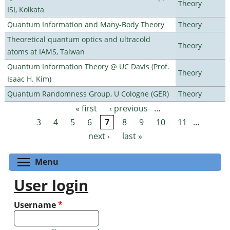
Theory
ISI, Kolkata
Quantum Information and Many-Body Theory
Theory
Theoretical quantum optics and ultracold
Theory
atoms at IAMS, Taiwan
Quantum Information Theory @ UC Davis (Prof.
Theory
Isaac H. Kim)
Quantum Randomness Group, U Cologne (GER)
Theory
« first
‹ previous
…
Pages
3
4
5
6
7
8
9
10
11
…
next ›
last »
Toggle menu visibility
Menu
User login
Username
*