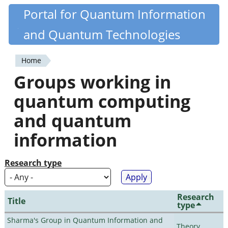
Skip
Portal for Quantum Information
Quantiki
to
and Quantum Technologies
main
content
Home
You
Groups working in
are
quantum computing
here
and quantum
information
Research type
Research
Title
type
Sharma's Group in Quantum Information and
Theory