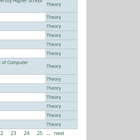
rsity Higher School
Theory
Theory
Theory
Theory
Theory
Theory
t of Computer
Theory
Theory
Theory
Theory
Theory
Theory
Theory
22
23
24
25
…
next