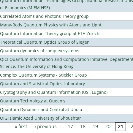
Quantum Information Technologies Group, National Research Unive
of Economics (MIEM HSE)
Correlated Atoms and Photons Theory group
Many-Body Quantum Physics with Atoms and Light
Quantum Information Theory group at ETH Zurich
Theoretical Quantum Optics Group of Siegen
Quantum dynamics of complex systems
QICI Quantum Information and Computation Initiative, Departmen
Science, The University of Hong Kong
Complex Quantum Systems - Stickler Group
Quantum and Statistical Optics Laboratory
Cryptography and Quantum Information (USI, Lugano)
Quantum Technology at Queen's
Quantum Dynamics and Control at Uni.lu
QIG,Islamic Azad University of Shoushtar
« first
‹ previous
…
17
18
19
20
21
Pages