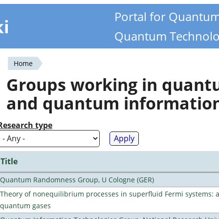
Portal for Quantu
ki
Quantum Technolo
Home
You
Groups working in quan
are
and quantum informatio
here
Research type
Title
Quantum Randomness Group, U Cologne (GER)
Theory of nonequilibrium processes in superfluid Fermi systems: 
quantum gases