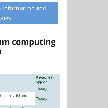
m Information and
gies
tum computing
n
Research
type
Theory
atomic nuclei and
Theory