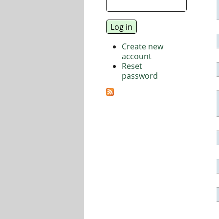
Create new
account
Reset
password