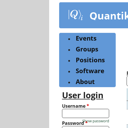
Skip
to
Quanti
main
content
Events
Groups
Positions
Software
About
User login
Username
*
Show password
Password
*