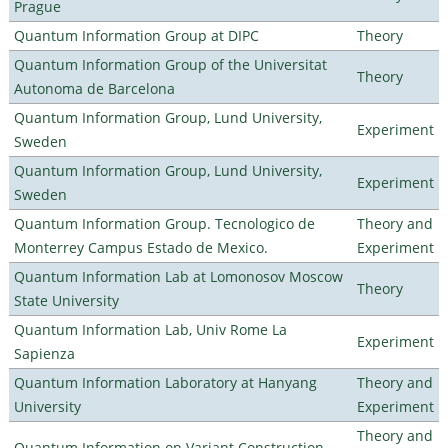
Prague
Quantum Information Group at DIPC
Theory
Quantum Information Group of the Universitat
Theory
Autonoma de Barcelona
Quantum Information Group, Lund University,
Experiment
Sweden
Quantum Information Group, Lund University,
Experiment
Sweden
Quantum Information Group. Tecnologico de
Theory and
Monterrey Campus Estado de Mexico.
Experiment
Quantum Information Lab at Lomonosov Moscow
Theory
State University
Quantum Information Lab, Univ Rome La
Experiment
Sapienza
Quantum Information Laboratory at Hanyang
Theory and
University
Experiment
Theory and
Quantum Information on Variant Construction