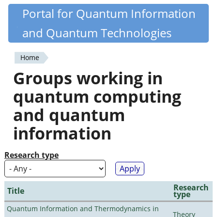
Skip
Portal for Quantum Information
Quantiki
to
and Quantum Technologies
main
content
Home
You
Groups working in
are
quantum computing
here
and quantum
information
Research type
Research
Title
type
Quantum Information and Thermodynamics in
Theory