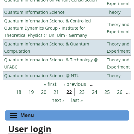
Experiment
Quantum Information Science
Theory
Quantum Information Science & Controlled
Theory and
Quantum Dynamics Group - Institute for
Experiment
Theoretical Physics @ Uni Ulm - Germany
Quantum Information Science & Quantum
Theory and
Computation
Experiment
Quantum Information Science & Technology @
Theory and
UFABC
Experiment
Quantum Information Science @ NTU
Theory
« first
‹ previous
…
Pages
18
19
20
21
22
23
24
25
26
…
next ›
last »
Toggle menu visibility
Menu
User login