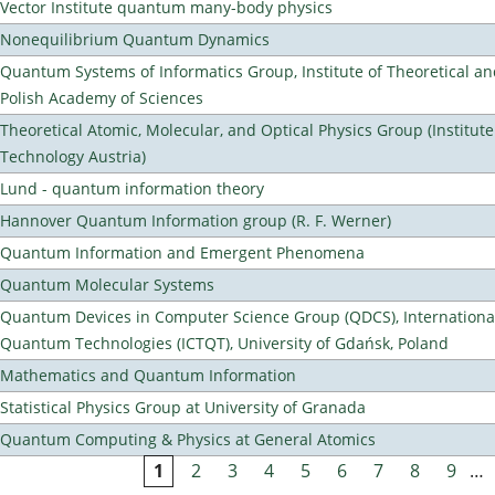
Vector Institute quantum many-body physics
Nonequilibrium Quantum Dynamics
Quantum Systems of Informatics Group, Institute of Theoretical an
Polish Academy of Sciences
Theoretical Atomic, Molecular, and Optical Physics Group (Institut
Technology Austria)
Lund - quantum information theory
Hannover Quantum Information group (R. F. Werner)
Quantum Information and Emergent Phenomena
Quantum Molecular Systems
Quantum Devices in Computer Science Group (QDCS), International
Quantum Technologies (ICTQT), University of Gdańsk, Poland
Mathematics and Quantum Information
Statistical Physics Group at University of Granada
Quantum Computing & Physics at General Atomics
1
2
3
4
5
6
7
8
9
…
Pages