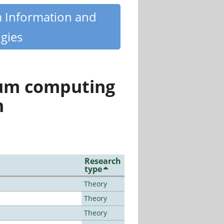
m Information and
gies
tum computing
n
Research
type
Theory
Theory
Theory