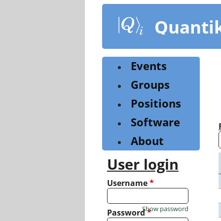
Skip
to
Quanti
main
content
Events
Groups
Positions
Software
About
User login
Username
*
Show password
Password
*