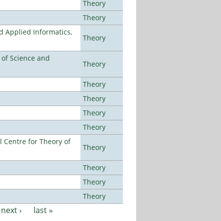
Theory
Theory
d Applied Informatics,
Theory
e of Science and
Theory
Theory
Theory
Theory
Theory
 Centre for Theory of
Theory
Theory
Theory
Theory
next ›
last »