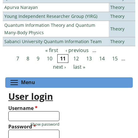
Apurva Narayan
Theory
Young Independent Researcher Group (YIRG)
Theory
Quantum Information Theory and Quantum
Theory
Many-Body Physics
Sabanci University Quantum Information Team
Theory
« first
‹ previous
…
Pages
7
8
9
10
11
12
13
14
15
…
next ›
last »
Toggle menu visibility
Menu
User login
Username
*
Show password
Password
*