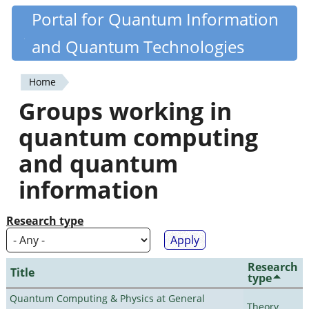
Skip
Portal for Quantum Information
Quantiki
to
and Quantum Technologies
main
content
Home
You
Groups working in
are
quantum computing
here
and quantum
information
Research type
Research
Title
type
Quantum Computing & Physics at General
Theory