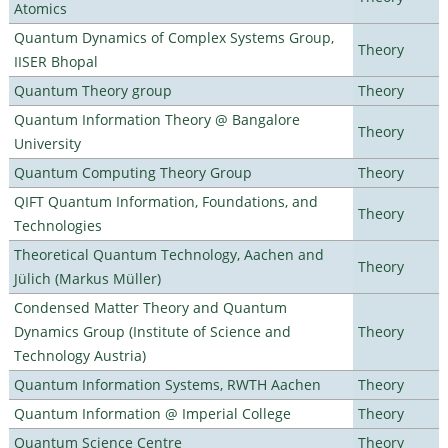
Atomics
Quantum Dynamics of Complex Systems Group,
Theory
IISER Bhopal
Quantum Theory group
Theory
Quantum Information Theory @ Bangalore
Theory
University
Quantum Computing Theory Group
Theory
QIFT Quantum Information, Foundations, and
Theory
Technologies
Theoretical Quantum Technology, Aachen and
Theory
Jülich (Markus Müller)
Condensed Matter Theory and Quantum
Dynamics Group (Institute of Science and
Theory
Technology Austria)
Quantum Information Systems, RWTH Aachen
Theory
Quantum Information @ Imperial College
Theory
Quantum Science Centre
Theory