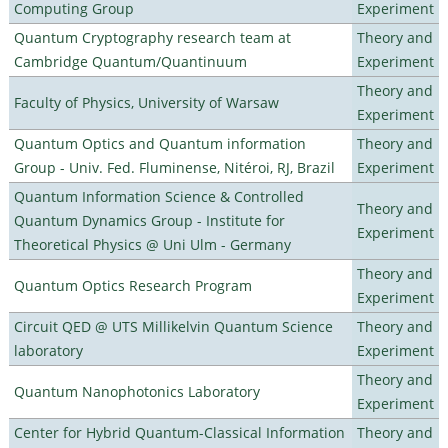
Computing Group
Experiment
Quantum Cryptography research team at
Theory and
Cambridge Quantum/Quantinuum
Experiment
Theory and
Faculty of Physics, University of Warsaw
Experiment
Quantum Optics and Quantum information
Theory and
Group - Univ. Fed. Fluminense, Nitéroi, RJ, Brazil
Experiment
Quantum Information Science & Controlled
Theory and
Quantum Dynamics Group - Institute for
Experiment
Theoretical Physics @ Uni Ulm - Germany
Theory and
Quantum Optics Research Program
Experiment
Circuit QED @ UTS Millikelvin Quantum Science
Theory and
laboratory
Experiment
Theory and
Quantum Nanophotonics Laboratory
Experiment
Center for Hybrid Quantum-Classical Information
Theory and