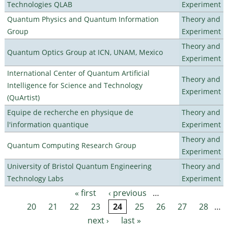
Technologies QLAB
Experiment
Quantum Physics and Quantum Information
Theory and
Group
Experiment
Theory and
Quantum Optics Group at ICN, UNAM, Mexico
Experiment
International Center of Quantum Artificial
Theory and
Intelligence for Science and Technology
Experiment
(QuArtist)
Equipe de recherche en physique de
Theory and
l'information quantique
Experiment
Theory and
Quantum Computing Research Group
Experiment
University of Bristol Quantum Engineering
Theory and
Technology Labs
Experiment
« first
‹ previous
…
Pages
20
21
22
23
24
25
26
27
28
…
next ›
last »