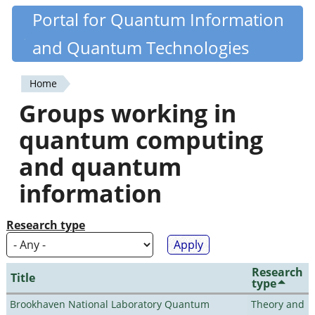
Skip
Portal for Quantum Information
Quantiki
to
and Quantum Technologies
main
content
Home
You
Groups working in
are
quantum computing
here
and quantum
information
Research type
Research
Title
type
Brookhaven National Laboratory Quantum
Theory and