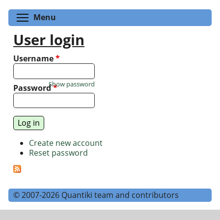
Toggle menu visibility
Menu
User login
Username
*
Show password
Password
*
Create new account
Reset password
© 2007-2026 Quantiki team and contributors