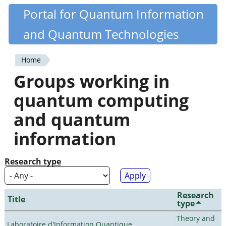
Skip
Portal for Quantum Information
Quantiki
to
and Quantum Technologies
main
content
Home
You
Groups working in
are
quantum computing
here
and quantum
information
Research type
Research
Title
type
Theory and
Laboratoire d'Information Quantique