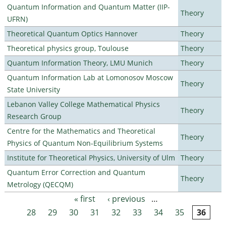
Quantum Information and Quantum Matter (IIP-
Theory
UFRN)
Theoretical Quantum Optics Hannover
Theory
Theoretical physics group, Toulouse
Theory
Quantum Information Theory, LMU Munich
Theory
Quantum Information Lab at Lomonosov Moscow
Theory
State University
Lebanon Valley College Mathematical Physics
Theory
Research Group
Centre for the Mathematics and Theoretical
Theory
Physics of Quantum Non-Equilibrium Systems
Institute for Theoretical Physics, University of Ulm
Theory
Quantum Error Correction and Quantum
Theory
Metrology (QECQM)
« first
‹ previous
…
Pages
28
29
30
31
32
33
34
35
36