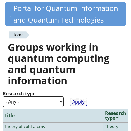
Skip
Portal for Quantum Information
Quantiki
to
and Quantum Technologies
main
content
Home
You
Groups working in
are
quantum computing
here
and quantum
information
Research type
Research
Title
type
Theory of cold atoms
Theory