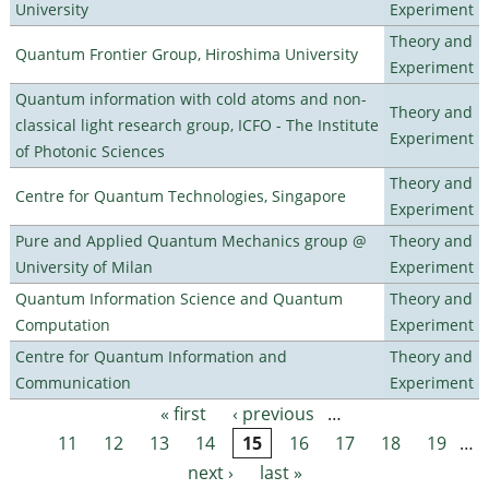
University
Experiment
Theory and
Quantum Frontier Group, Hiroshima University
Experiment
Quantum information with cold atoms and non-
Theory and
classical light research group, ICFO - The Institute
Experiment
of Photonic Sciences
Theory and
Centre for Quantum Technologies, Singapore
Experiment
Pure and Applied Quantum Mechanics group @
Theory and
University of Milan
Experiment
Quantum Information Science and Quantum
Theory and
Computation
Experiment
Centre for Quantum Information and
Theory and
Communication
Experiment
« first
‹ previous
…
Pages
11
12
13
14
15
16
17
18
19
…
next ›
last »