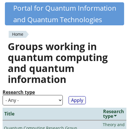
Skip
Portal for Quantum Information
Quantiki
to
and Quantum Technologies
main
content
Home
You
Groups working in
are
quantum computing
here
and quantum
information
Research type
Research
Title
type
Theory and
Quantum Computing Research Group