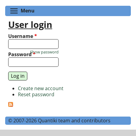
Toggle menu visibility
Menu
User login
Username
*
Show password
Password
*
Create new account
Reset password
© 2007-2026 Quantiki team and contributors