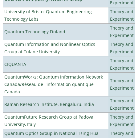
Experiment
University of Bristol Quantum Engineering
Theory and
Technology Labs
Experiment
Theory and
Quantum Technology Finland
Experiment
Quantum Information and Nonlinear Optics
Theory and
Group at Tulane University
Experiment
Theory and
CIQUANTA
Experiment
QuantumWorks: Quantum Information Network
Theory and
Canada/Réseau de l'information quantique
Experiment
Canada
Theory and
Raman Research Institute, Bengaluru, India
Experiment
QuantumFuture Research Group at Padova
Theory and
University, Italy
Experiment
Quantum Optics Group in National Tsing Hua
Theory and