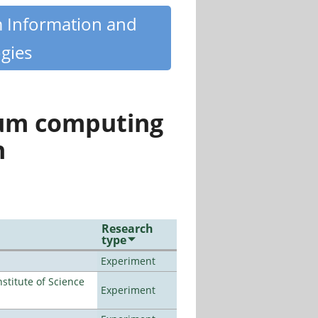
m Information and
gies
tum computing
n
Research
type
Experiment
titute of Science
Experiment