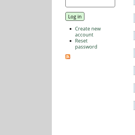
Create new
account
Reset
password