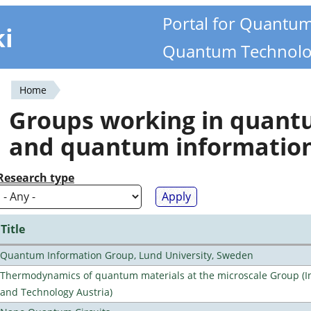
Portal for Quantu
ki
Quantum Technolo
Home
You
Groups working in quan
are
and quantum informatio
here
Research type
Title
Quantum Information Group, Lund University, Sweden
Thermodynamics of quantum materials at the microscale Group (Ins
and Technology Austria)