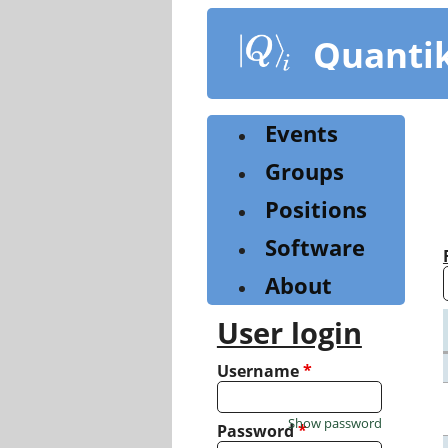
Skip
to
Quanti
main
content
Events
Groups
Positions
Software
About
User login
Username
*
Show password
Password
*