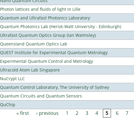
Nano Quantum Circuits
Photon lattices and fluids of light in Lille
Quantum and Ultrafast Photonics Laboratory
Quantum Photonics Lab (Heriot-Watt University - Edinburgh)
Ultrafast Quantum Optics Group (Ian Walmsley)
Queensland Quantum Optics Lab
QUEST Institute for Experimental Quantum Metrology
Experimental Quantum Control and Metrology
Ultracold Atom Lab Singapore
NuCrypt LLC
Quantum Control Laboratory, The University of Sydney
Quantum Circuits and Quantum Sensors
QuChip
« first
‹ previous
1
2
3
4
5
6
7
Pages