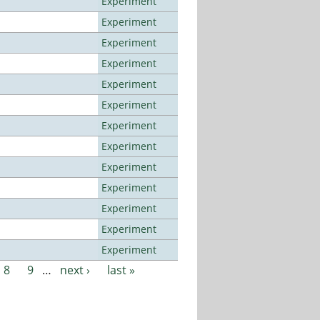
Experiment
Experiment
Experiment
Experiment
Experiment
Experiment
Experiment
Experiment
Experiment
Experiment
Experiment
Experiment
Experiment
8
9
…
next ›
last »