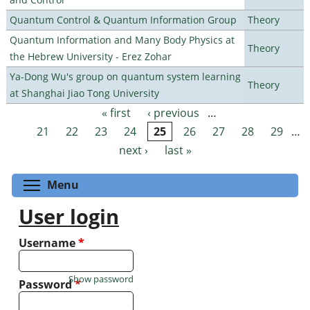
Quantum Control & Quantum Information Group
Theory
Quantum Information and Many Body Physics at
Theory
the Hebrew University - Erez Zohar
Ya-Dong Wu's group on quantum system learning
Theory
at Shanghai Jiao Tong University
« first
‹ previous
…
Pages
21
22
23
24
25
26
27
28
29
…
next ›
last »
Toggle menu visibility
Menu
User login
Username
*
Show password
Password
*