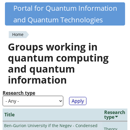
Skip
Portal for Quantum Information
Quantiki
to
and Quantum Technologies
main
content
Home
You
Groups working in
are
quantum computing
here
and quantum
information
Research type
Research
Title
type
Ben-Gurion University if the Negev - Condensed
Theory