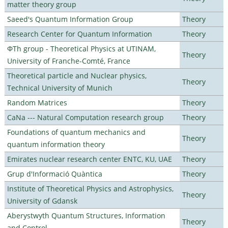
matter theory group
Saeed's Quantum Information Group
Theory
Research Center for Quantum Information
Theory
ΦTh group - Theoretical Physics at UTINAM,
Theory
University of Franche-Comté, France
Theoretical particle and Nuclear physics,
Theory
Technical University of Munich
Random Matrices
Theory
CaNa --- Natural Computation research group
Theory
Foundations of quantum mechanics and
Theory
quantum information theory
Emirates nuclear research center ENTC, KU, UAE
Theory
Grup d'Informació Quàntica
Theory
Institute of Theoretical Physics and Astrophysics,
Theory
University of Gdansk
Aberystwyth Quantum Structures, Information
Theory
and Control