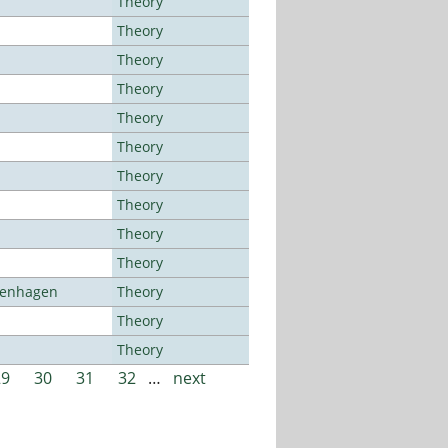
Theory
Theory
Theory
Theory
Theory
Theory
Theory
Theory
Theory
Theory
openhagen
Theory
Theory
Theory
29
30
31
32
…
next