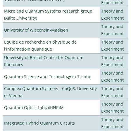
Experiment
Micro and Quantum Systems research group
Theory and
(Aalto University)
Experiment
Theory and
University of Wisconsin-Madison
Experiment
Équipe de recherche en physique de
Theory and
l'informatioin quantique
Experiment
University of Bristol Centre for Quantum
Theory and
Photonics
Experiment
Theory and
Quantum Science and Technology in Trento
Experiment
Complex Quantum Systems - CoQuS, University
Theory and
of Vienna
Experiment
Theory and
Quantum Optics Labs @INRiM
Experiment
Theory and
Integrated Hybrid Quantum Circuits
Experiment