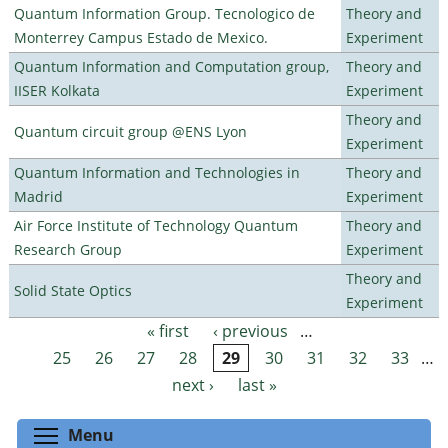
Quantum Information Group. Tecnologico de
Theory and
Monterrey Campus Estado de Mexico.
Experiment
Quantum Information and Computation group,
Theory and
IISER Kolkata
Experiment
Theory and
Quantum circuit group @ENS Lyon
Experiment
Quantum Information and Technologies in
Theory and
Madrid
Experiment
Air Force Institute of Technology Quantum
Theory and
Research Group
Experiment
Theory and
Solid State Optics
Experiment
« first
‹ previous
…
Pages
25
26
27
28
29
30
31
32
33
…
next ›
last »
Toggle menu visibility
Menu