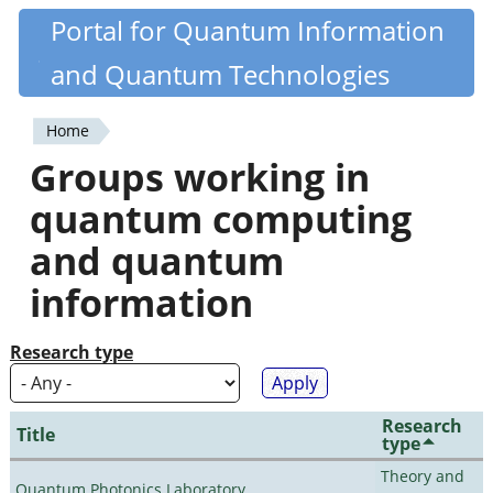
Skip
Portal for Quantum Information
Quantiki
to
and Quantum Technologies
main
content
Home
You
Groups working in
are
quantum computing
here
and quantum
information
Research type
Research
Title
type
Theory and
Quantum Photonics Laboratory