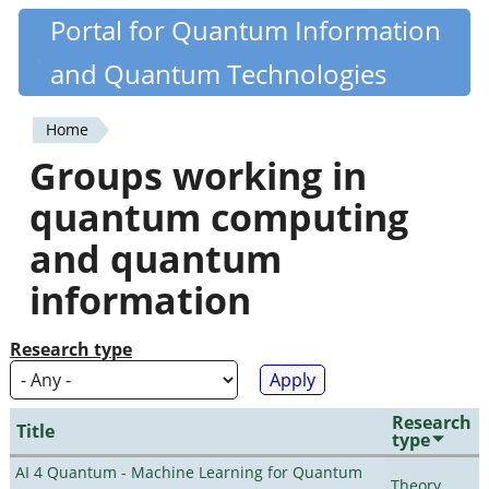
Skip
Portal for Quantum Information
Quantiki
to
and Quantum Technologies
main
content
Home
You
Groups working in
are
quantum computing
here
and quantum
information
Research type
Research
Title
type
AI 4 Quantum - Machine Learning for Quantum
Theory