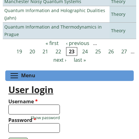
Manchester Noisy Quantum Systems
Theory
Quantum Information and Holographic Dualities
Theory
(Jahn)
Quantum Information and Thermodynamics in
Theory
Prague
« first
‹ previous
…
Pages
19
20
21
22
23
24
25
26
27
…
next ›
last »
Toggle menu visibility
Menu
User login
Username
*
Show password
Password
*