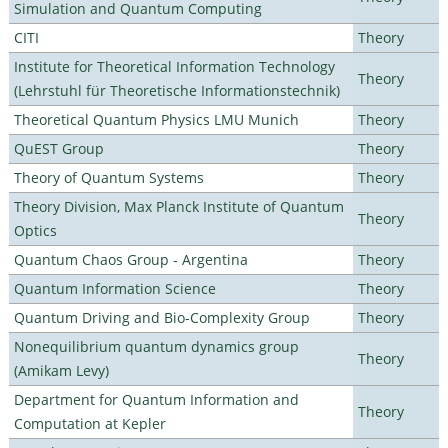
Simulation and Quantum Computing
CITI
Theory
Institute for Theoretical Information Technology
Theory
(Lehrstuhl für Theoretische Informationstechnik)
Theoretical Quantum Physics LMU Munich
Theory
QuEST Group
Theory
Theory of Quantum Systems
Theory
Theory Division, Max Planck Institute of Quantum
Theory
Optics
Quantum Chaos Group - Argentina
Theory
Quantum Information Science
Theory
Quantum Driving and Bio-Complexity Group
Theory
Nonequilibrium quantum dynamics group
Theory
(Amikam Levy)
Department for Quantum Information and
Theory
Computation at Kepler