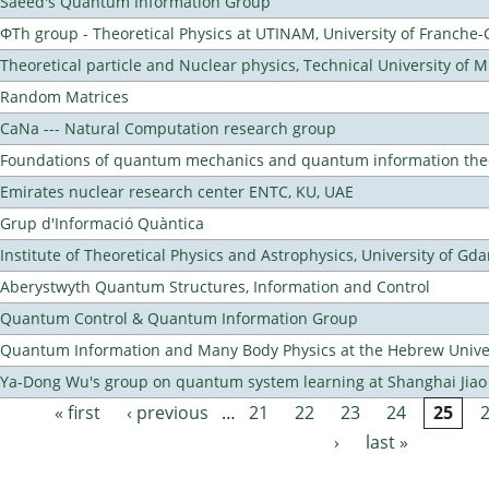
Saeed's Quantum Information Group
ΦTh group - Theoretical Physics at UTINAM, University of Franche
Theoretical particle and Nuclear physics, Technical University of 
Random Matrices
CaNa --- Natural Computation research group
Foundations of quantum mechanics and quantum information the
Emirates nuclear research center ENTC, KU, UAE
Grup d'Informació Quàntica
Institute of Theoretical Physics and Astrophysics, University of Gd
Aberystwyth Quantum Structures, Information and Control
Quantum Control & Quantum Information Group
Quantum Information and Many Body Physics at the Hebrew Univer
Ya-Dong Wu's group on quantum system learning at Shanghai Jiao 
« first
‹ previous
…
21
22
23
24
25
Pages
›
last »