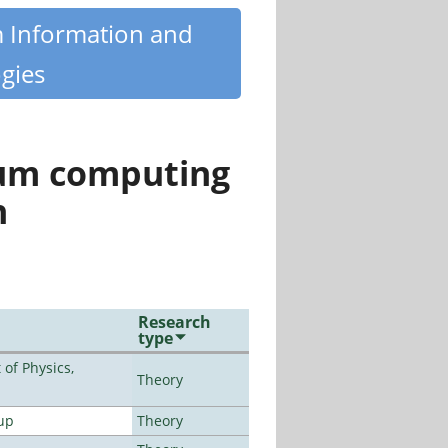
m Information and
gies
tum computing
n
Research
type
of Physics,
Theory
up
Theory