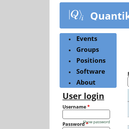
Skip
to
Quanti
main
content
Events
Groups
Positions
Software
About
User login
Username
*
Show password
Password
*