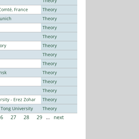
Theory
-Comté, France
Theory
Munich
Theory
Theory
Theory
ory
Theory
Theory
Theory
ansk
Theory
Theory
Theory
sity - Erez Zohar
Theory
Tong University
Theory
26
27
28
29
…
next