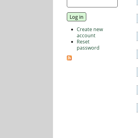
Create new
account
Reset
password