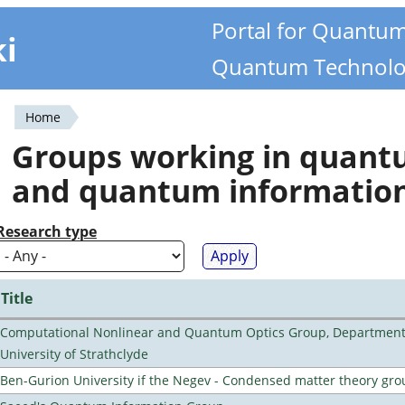
Portal for Quantu
ki
Quantum Technolo
Home
You
Groups working in quan
are
and quantum informatio
here
Research type
Title
Computational Nonlinear and Quantum Optics Group, Department 
University of Strathclyde
Ben-Gurion University if the Negev - Condensed matter theory gro