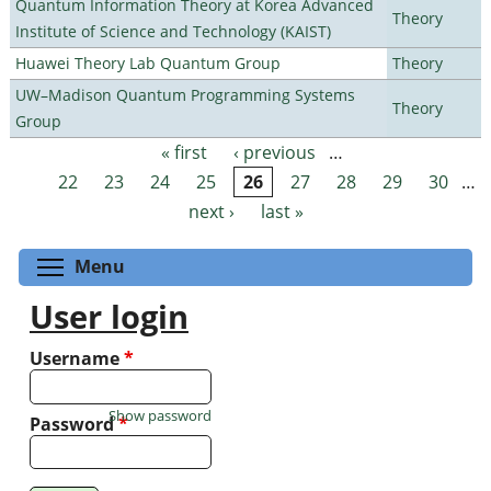
Quantum Information Theory at Korea Advanced
Theory
Institute of Science and Technology (KAIST)
Huawei Theory Lab Quantum Group
Theory
UW–Madison Quantum Programming Systems
Theory
Group
« first
‹ previous
…
Pages
22
23
24
25
26
27
28
29
30
…
next ›
last »
Toggle menu visibility
Menu
User login
Username
*
Show password
Password
*