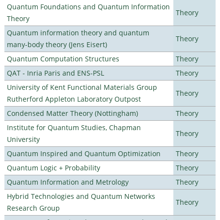
Quantum Foundations and Quantum Information
Theory
Theory
Quantum information theory and quantum
Theory
many-body theory (Jens Eisert)
Quantum Computation Structures
Theory
QAT - Inria Paris and ENS-PSL
Theory
University of Kent Functional Materials Group
Theory
Rutherford Appleton Laboratory Outpost
Condensed Matter Theory (Nottingham)
Theory
Institute for Quantum Studies, Chapman
Theory
University
Quantum Inspired and Quantum Optimization
Theory
Quantum Logic + Probability
Theory
Quantum Information and Metrology
Theory
Hybrid Technologies and Quantum Networks
Theory
Research Group