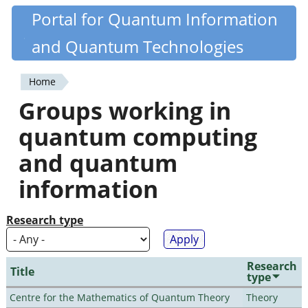
Skip
Portal for Quantum Information
Quantiki
to
and Quantum Technologies
main
content
Home
You
Groups working in
are
quantum computing
here
and quantum
information
Research type
Research
Title
type
Centre for the Mathematics of Quantum Theory
Theory