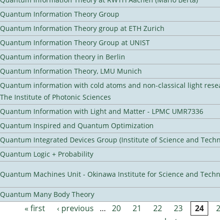
Quantum Information Theory Group
Quantum Information Theory group at ETH Zurich
Quantum Information Theory Group at UNIST
Quantum information theory in Berlin
Quantum Information Theory, LMU Munich
Quantum information with cold atoms and non-classical light rese
The Institute of Photonic Sciences
Quantum Information with Light and Matter - LPMC UMR7336
Quantum Inspired and Quantum Optimization
Quantum Integrated Devices Group (Institute of Science and Techn
Quantum Logic + Probability
Quantum Machines Unit - Okinawa Institute for Science and Tech
Quantum Many Body Theory
« first
‹ previous
…
20
21
22
23
24
Pages