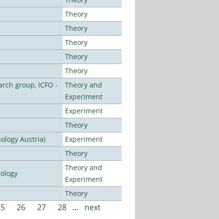
Theory
Theory
Theory
Theory
Theory
arch group, ICFO -
Theory and
Experiment
Experiment
Theory
ology Austria)
Experiment
Theory
Theory and
nology
Experiment
Theory
25
26
27
28
…
next