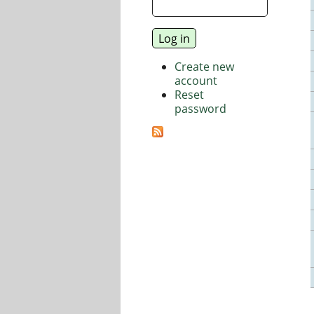
Create new
account
Reset
password