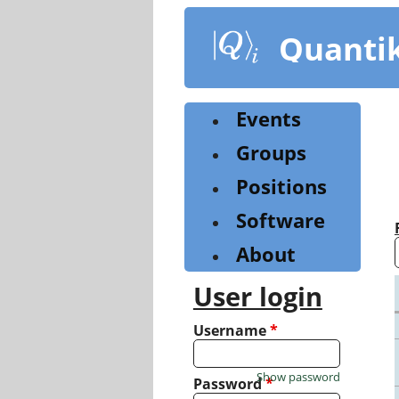
Skip
to
Quanti
main
content
Events
Groups
Positions
Software
About
User login
Username
*
Show password
Password
*