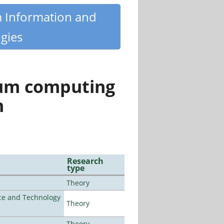
m Information and
gies
tum computing
n
Research
type
Theory
nce and Technology
Theory
Theory