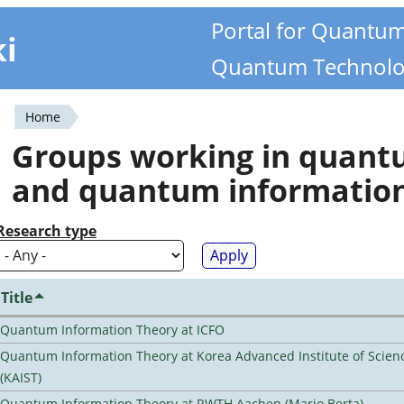
Portal for Quantu
ki
Quantum Technolo
Home
You
Groups working in quan
are
and quantum informatio
here
Research type
Title
Quantum Information Theory at ICFO
Quantum Information Theory at Korea Advanced Institute of Scie
(KAIST)
Quantum Information Theory at RWTH Aachen (Mario Berta)