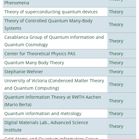
Phenomena
Theory of superconducting quantum devices
Theory
Theory of Controlled Quantum Many-Body
Theory
Systems
Casablanca Group of Quantum Information and
Theory
Quantum Cosmology
Center for Theoretical Physics PAS
Theory
Quantum Many Body Theory
Theory
Stephanie Wehner
Theory
University of Victoria (Condensed Matter Theory
Theory
and Quantum Computing)
Quantum Information Theory at RWTH Aachen
Theory
(Mario Berta)
Quantum information and metrology
Theory
Digital Materials Lab., Advanced Science
Theory
Institute
Cold Atoms and Quantum Information Group,