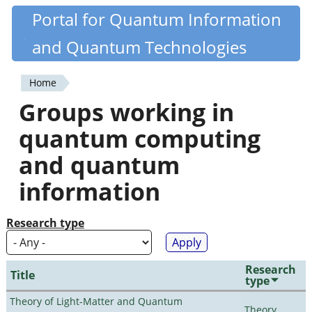
Skip
Portal for Quantum Information
Quantiki
to
and Quantum Technologies
main
content
Home
You
Groups working in
are
quantum computing
here
and quantum
information
Research type
Research
Title
type
Theory of Light-Matter and Quantum
Theory