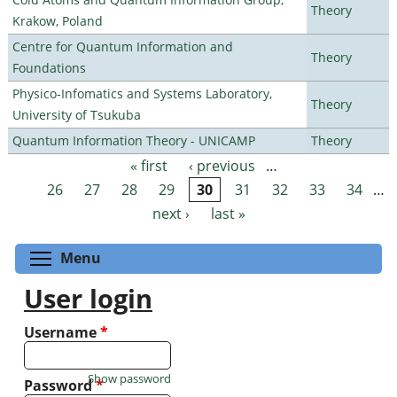
Theory
Krakow, Poland
Centre for Quantum Information and
Theory
Foundations
Physico-Infomatics and Systems Laboratory,
Theory
University of Tsukuba
Quantum Information Theory - UNICAMP
Theory
« first
‹ previous
…
Pages
26
27
28
29
30
31
32
33
34
…
next ›
last »
Toggle menu visibility
Menu
User login
Username
*
Show password
Password
*