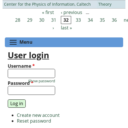
Center for the Physics of Information, Caltech
Theory
« first
‹ previous
…
Pages
28
29
30
31
32
33
34
35
36
n
›
last »
Toggle menu visibility
Menu
User login
Username
*
Show password
Password
*
Create new account
Reset password