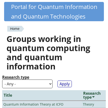
Skip
Portal for Quantum Information
Quantiki
to
and Quantum Technologies
main
content
Home
You
Groups working in
are
quantum computing
here
and quantum
information
Research type
Research
Title
type
Quantum Information Theory at ICFO
Theory