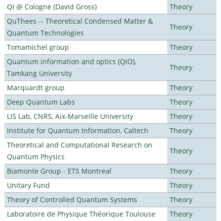
QI @ Cologne (David Gross)
Theory
QuThees -- Theoretical Condensed Matter &
Theory
Quantum Technologies
Tomamichel group
Theory
Quantum information and optics (QIO),
Theory
Tamkang University
Marquardt group
Theory
Deep Quantum Labs
Theory
LIS Lab, CNRS, Aix-Marseille University
Theory
Institute for Quantum Information, Caltech
Theory
Theoretical and Computational Research on
Theory
Quantum Physics
Biamonte Group - ETS Montreal
Theory
Unitary Fund
Theory
Theory of Controlled Quantum Systems
Theory
Laboratoire de Physique Théorique Toulouse
Theory