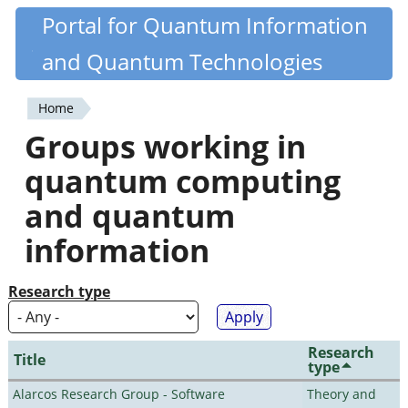
Skip
Portal for Quantum Information
Quantiki
to
and Quantum Technologies
main
content
Home
You
Groups working in
are
quantum computing
here
and quantum
information
Research type
Research
Title
type
Alarcos Research Group - Software
Theory and