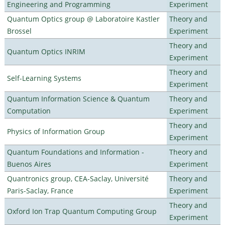
Engineering and Programming
Experiment
Quantum Optics group @ Laboratoire Kastler
Theory and
Brossel
Experiment
Theory and
Quantum Optics INRIM
Experiment
Theory and
Self-Learning Systems
Experiment
Quantum Information Science & Quantum
Theory and
Computation
Experiment
Theory and
Physics of Information Group
Experiment
Quantum Foundations and Information -
Theory and
Buenos Aires
Experiment
Quantronics group, CEA-Saclay, Université
Theory and
Paris-Saclay, France
Experiment
Theory and
Oxford Ion Trap Quantum Computing Group
Experiment