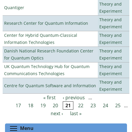
Theory and
Quantiger
Experiment
Theory and
Research Center for Quantum Information
Experiment
Center for Hybrid Quantum-Classical
Theory and
Information Technologies
Experiment
Danish National Research Foundation Center
Theory and
for Quantum Optics
Experiment
UK Quantum Technology Hub for Quantum
Theory and
Communications Technologies
Experiment
Theory and
Centre for Quantum Software and Information
Experiment
« first
‹ previous
…
Pages
17
18
19
20
21
22
23
24
25
…
next ›
last »
Toggle menu visibility
Menu