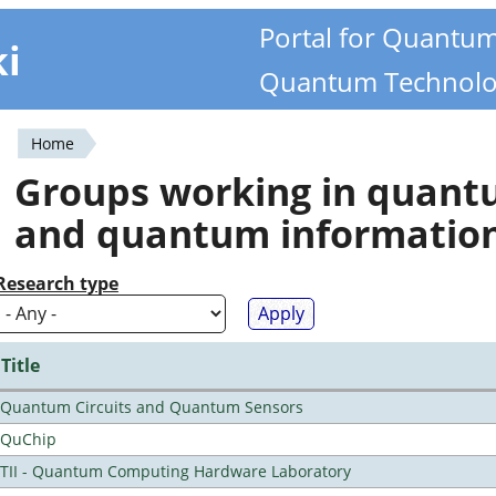
Portal for Quantu
ki
Quantum Technolo
Home
You
Groups working in quan
are
and quantum informatio
here
Research type
Title
Quantum Circuits and Quantum Sensors
QuChip
TII - Quantum Computing Hardware Laboratory