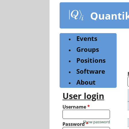
Skip
to
Quanti
main
content
Events
Groups
Positions
Software
About
User login
Username
*
Show password
Password
*