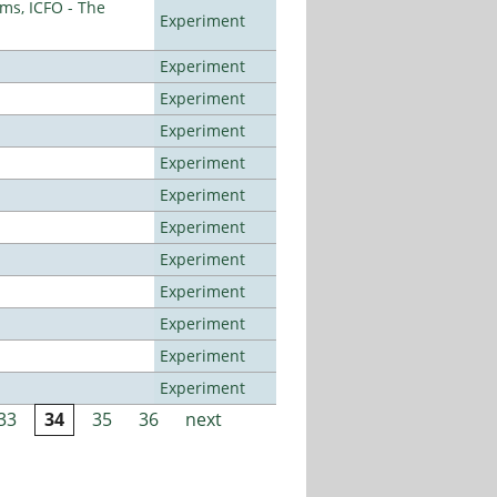
ms, ICFO - The
Experiment
Experiment
Experiment
Experiment
Experiment
Experiment
Experiment
Experiment
Experiment
Experiment
Experiment
Experiment
33
34
35
36
next