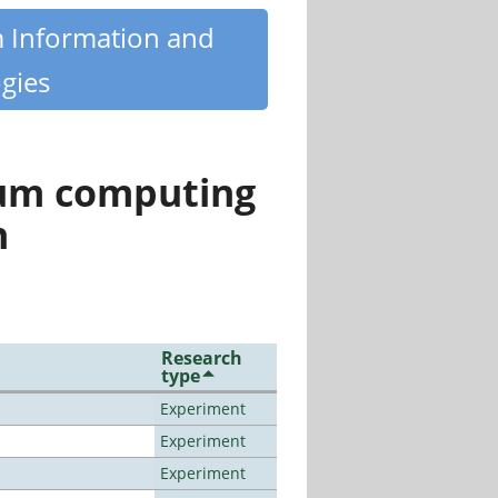
m Information and
gies
tum computing
n
Research
type
Experiment
Experiment
Experiment