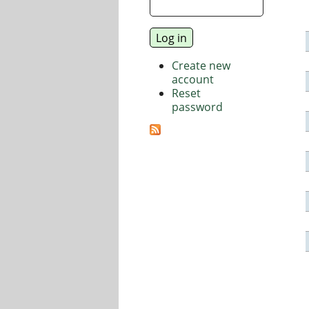
Create new
account
Reset
password