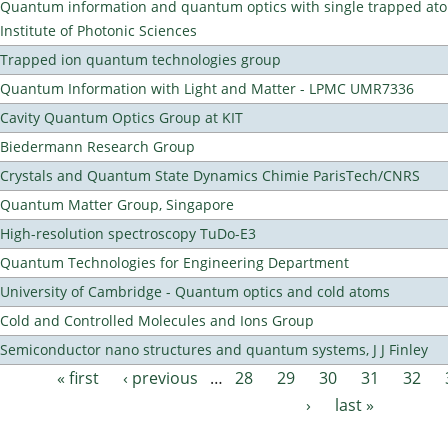
Quantum information and quantum optics with single trapped ato
Institute of Photonic Sciences
Trapped ion quantum technologies group
Quantum Information with Light and Matter - LPMC UMR7336
Cavity Quantum Optics Group at KIT
Biedermann Research Group
Crystals and Quantum State Dynamics Chimie ParisTech/CNRS
Quantum Matter Group, Singapore
High-resolution spectroscopy TuDo-E3
Quantum Technologies for Engineering Department
University of Cambridge - Quantum optics and cold atoms
Cold and Controlled Molecules and Ions Group
Semiconductor nano structures and quantum systems, J J Finley
« first
‹ previous
…
28
29
30
31
32
Pages
›
last »