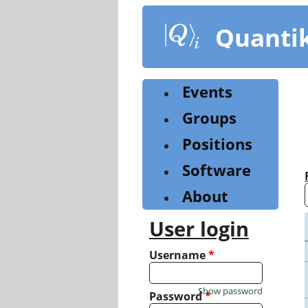
Skip
to
Quanti
main
content
Events
Groups
Positions
Software
About
User login
Username
*
Show password
Password
*