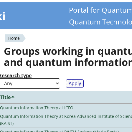
Portal for Quantu
ki
Quantum Technolo
Home
You
Groups working in quan
are
and quantum informatio
here
Research type
Title
Quantum Information Theory at ICFO
Quantum Information Theory at Korea Advanced Institute of Scie
(KAIST)
Quantum Information Theory at RWTH Aachen (Mario Berta)