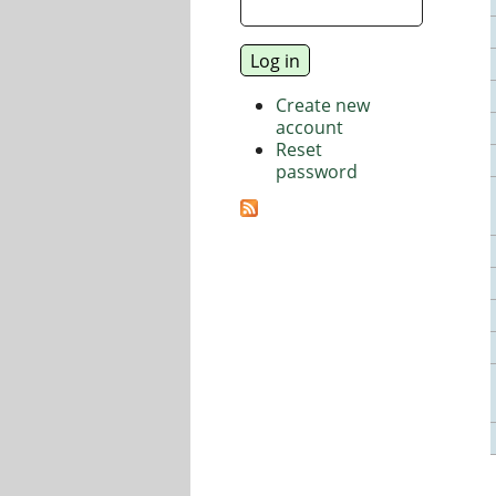
Create new
account
Reset
password