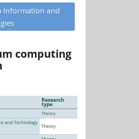
m Information and
gies
tum computing
n
Research
type
Theory
nce and Technology
Theory
Theory