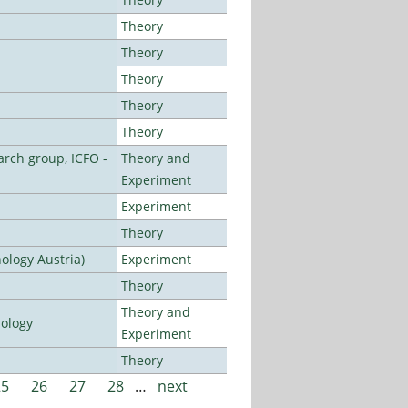
Theory
Theory
Theory
Theory
Theory
arch group, ICFO -
Theory and
Experiment
Experiment
Theory
ology Austria)
Experiment
Theory
Theory and
nology
Experiment
Theory
25
26
27
28
…
next