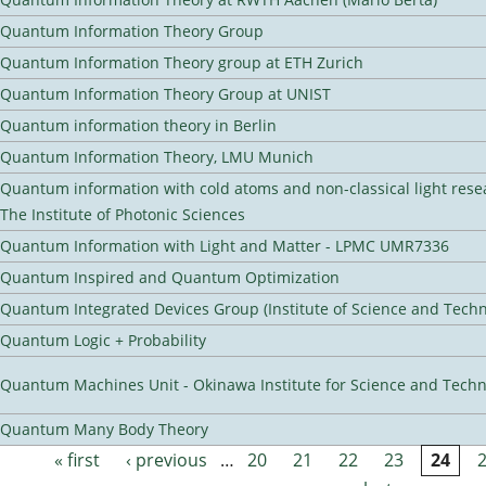
Quantum Information Theory Group
Quantum Information Theory group at ETH Zurich
Quantum Information Theory Group at UNIST
Quantum information theory in Berlin
Quantum Information Theory, LMU Munich
Quantum information with cold atoms and non-classical light rese
The Institute of Photonic Sciences
Quantum Information with Light and Matter - LPMC UMR7336
Quantum Inspired and Quantum Optimization
Quantum Integrated Devices Group (Institute of Science and Techn
Quantum Logic + Probability
Quantum Machines Unit - Okinawa Institute for Science and Tech
Quantum Many Body Theory
« first
‹ previous
…
20
21
22
23
24
Pages