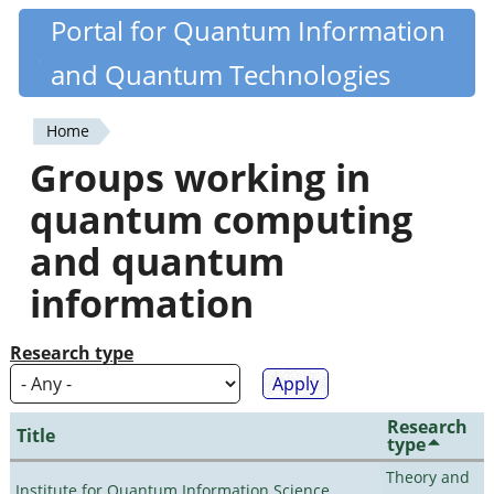
Skip
Portal for Quantum Information
Quantiki
to
and Quantum Technologies
main
content
Home
You
Groups working in
are
quantum computing
here
and quantum
information
Research type
Research
Title
type
Theory and
Institute for Quantum Information Science