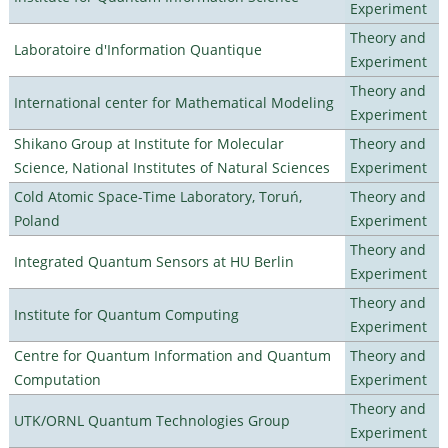
Experiment
Theory and
Laboratoire d'Information Quantique
Experiment
Theory and
International center for Mathematical Modeling
Experiment
Shikano Group at Institute for Molecular
Theory and
Science, National Institutes of Natural Sciences
Experiment
Cold Atomic Space-Time Laboratory, Toruń,
Theory and
Poland
Experiment
Theory and
Integrated Quantum Sensors at HU Berlin
Experiment
Theory and
Institute for Quantum Computing
Experiment
Centre for Quantum Information and Quantum
Theory and
Computation
Experiment
Theory and
UTK/ORNL Quantum Technologies Group
Experiment