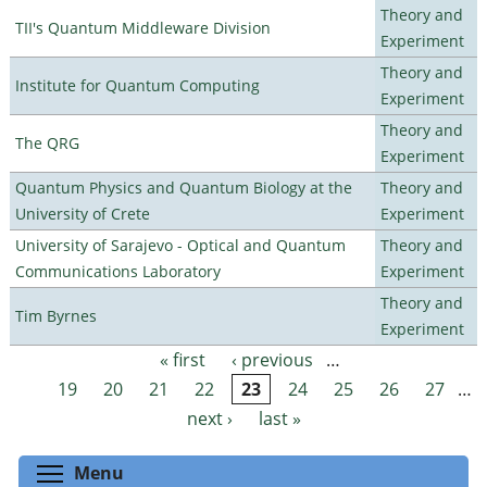
Theory and
TII's Quantum Middleware Division
Experiment
Theory and
Institute for Quantum Computing
Experiment
Theory and
The QRG
Experiment
Quantum Physics and Quantum Biology at the
Theory and
University of Crete
Experiment
University of Sarajevo - Optical and Quantum
Theory and
Communications Laboratory
Experiment
Theory and
Tim Byrnes
Experiment
« first
‹ previous
…
Pages
19
20
21
22
23
24
25
26
27
…
next ›
last »
Toggle menu visibility
Menu