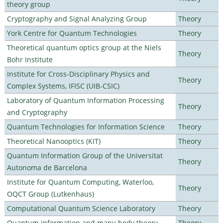
theory group
Cryptography and Signal Analyzing Group
Theory
York Centre for Quantum Technologies
Theory
Theoretical quantum optics group at the Niels
Theory
Bohr Institute
Institute for Cross-Disciplinary Physics and
Theory
Complex Systems, IFISC (UIB-CSIC)
Laboratory of Quantum Information Processing
Theory
and Cryptography
Quantum Technologies for Information Science
Theory
Theoretical Nanooptics (KIT)
Theory
Quantum Information Group of the Universitat
Theory
Autonoma de Barcelona
Institute for Quantum Computing, Waterloo,
Theory
OQCT Group (Lutkenhaus)
Computational Quantum Science Laboratory
Theory
Quantum information and many-body theory
Theory