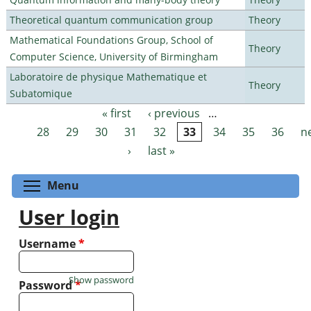
Theoretical quantum communication group
Theory
Mathematical Foundations Group, School of
Theory
Computer Science, University of Birmingham
Laboratoire de physique Mathematique et
Theory
Subatomique
« first
‹ previous
…
Pages
28
29
30
31
32
33
34
35
36
n
›
last »
Toggle menu visibility
Menu
User login
Username
*
Show password
Password
*