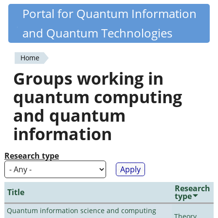
Skip
Portal for Quantum Information
Quantiki
to
and Quantum Technologies
main
content
Home
You
Groups working in
are
quantum computing
here
and quantum
information
Research type
Research
Title
type
Quantum information science and computing
Theory