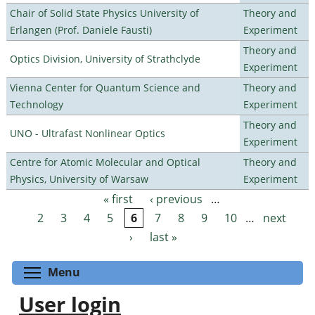
Chair of Solid State Physics University of
Theory and
Erlangen (Prof. Daniele Fausti)
Experiment
Theory and
Optics Division, University of Strathclyde
Experiment
Vienna Center for Quantum Science and
Theory and
Technology
Experiment
Theory and
UNO - Ultrafast Nonlinear Optics
Experiment
Centre for Atomic Molecular and Optical
Theory and
Physics, University of Warsaw
Experiment
« first
‹ previous
…
Pages
2
3
4
5
6
7
8
9
10
…
next
›
last »
Toggle menu visibility
Menu
User login