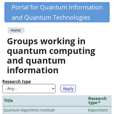
Skip
Portal for Quantum Information
Quantiki
to
and Quantum Technologies
main
content
Home
You
Groups working in
are
quantum computing
here
and quantum
information
Research type
Research
Title
type
Quantum Algorithms Institute
Experiment