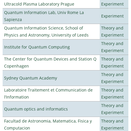
Ultracold Plasma Laboratory Prague
Experiment
Quantum Information Lab, Univ Rome La
Experiment
Sapienza
Quantum Information Science, School of
Theory and
Physics and Astronomy, University of Leeds
Experiment
Theory and
Institute for Quantum Computing
Experiment
The Center for Quantum Devices and Station Q
Theory and
Copenhagen
Experiment
Theory and
Sydney Quantum Academy
Experiment
Laboratoire Traitement et Communication de
Theory and
l’Information
Experiment
Theory and
Quantum optics and informatics
Experiment
Facultad de Astronomia, Matematica, Fisica y
Theory and
Computacion
Experiment