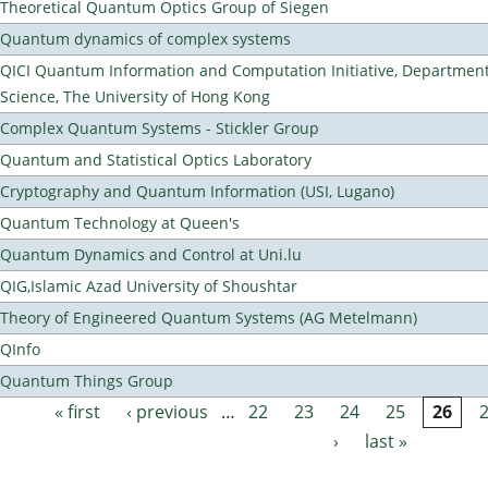
Theoretical Quantum Optics Group of Siegen
Quantum dynamics of complex systems
QICI Quantum Information and Computation Initiative, Departmen
Science, The University of Hong Kong
Complex Quantum Systems - Stickler Group
Quantum and Statistical Optics Laboratory
Cryptography and Quantum Information (USI, Lugano)
Quantum Technology at Queen's
Quantum Dynamics and Control at Uni.lu
QIG,Islamic Azad University of Shoushtar
Theory of Engineered Quantum Systems (AG Metelmann)
QInfo
Quantum Things Group
« first
‹ previous
…
22
23
24
25
26
Pages
›
last »