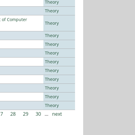
Theory
Theory
t of Computer
Theory
Theory
Theory
Theory
Theory
Theory
Theory
Theory
Theory
Theory
27
28
29
30
…
next