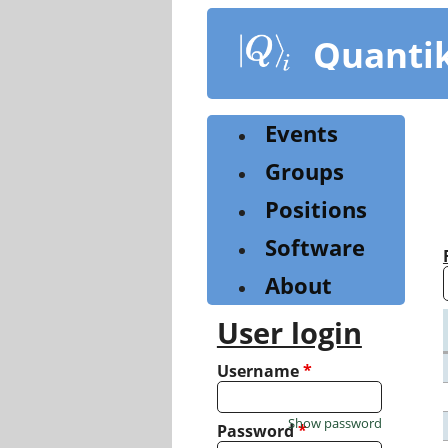
Skip
to
Quanti
main
content
Events
Groups
Positions
Software
About
User login
Username
*
Show password
Password
*