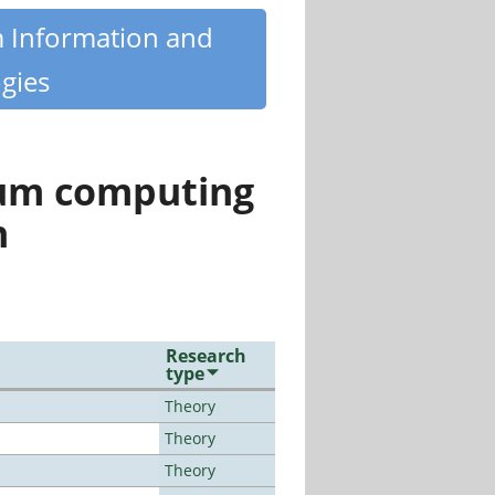
m Information and
gies
tum computing
n
Research
type
Theory
Theory
Theory