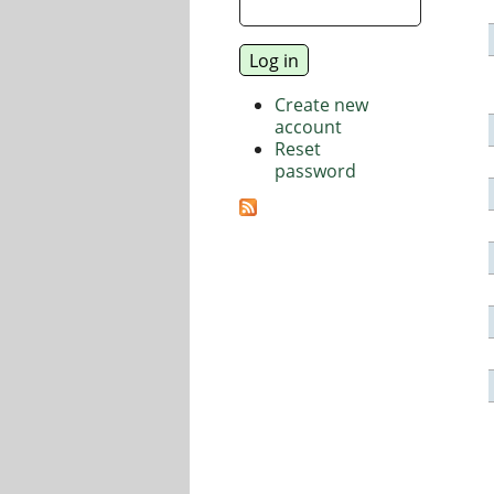
Create new
account
Reset
password