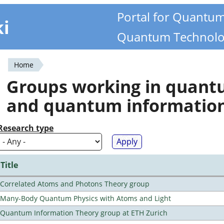
Portal for Quantu
ki
Quantum Technolo
Home
You
Groups working in quan
are
and quantum informatio
here
Research type
Title
Correlated Atoms and Photons Theory group
Many-Body Quantum Physics with Atoms and Light
Quantum Information Theory group at ETH Zurich