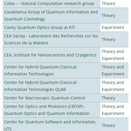
CaNa --- Natural Computation research group
Theory
Casablanca Group of Quantum Information and
Theory
Quantum Cosmology
Cavity Quantum Optics Group at KIT
Experiment
CEA Saclay - Laboratoire des Recherches sur les
Theory
Sciences de la Matière
Theory and
CEA, Institute for Nanosciences and Cryogenics
Experiment
Center for Hybrid Quantum-Classical
Theory and
Information Technologies
Experiment
Center for Hybrid Quantum-Classical
Theory and
Information Technologies QLAB
Experiment
Center for Macroscopic Quantum Control
Theory
Center for Optics and Photonics (CEFOP) -
Theory and
Quantum Optics and Quantum Information
Experiment
Center for Quantum Software and Information,
Theory
UTS