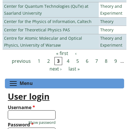
Center for Quantum Technologies (QuTe) at
Theory and
Saarland University
Experiment
Center for the Physics of Information, Caltech
Theory
Center for Theoretical Physics PAS
Theory
Centre for Atomic Molecular and Optical
Theory and
Physics, University of Warsaw
Experiment
« first
‹
Pages
previous
1
2
3
4
5
6
7
8
9
…
next ›
last »
Toggle menu visibility
Menu
User login
Username
*
Show password
Password
*