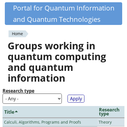
Skip
Portal for Quantum Information
Quantiki
to
and Quantum Technologies
main
content
Home
You
Groups working in
are
quantum computing
here
and quantum
information
Research type
Research
Title
type
Calculi, Algorithms, Programs and Proofs
Theory