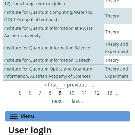
12), Forschungszentrum Jülich
Institute for Quantum Computing, Waterloo,
Theory
OQCT Group (Lutkenhaus)
Institute for Quantum Information at RWTH
Theory
Aachen University
Theory and
Institute for Quantum Information Science
Experiment
Institute for Quantum Information, Caltech
Theory
Institute for Quantum Optics and Quantum
Theory and
Information, Austrian Academy of Sciences
Experiment
« first
‹ previous
…
Pages
5
6
7
8
9
10
11
12
13
…
next ›
last »
Toggle menu visibility
Menu
User login