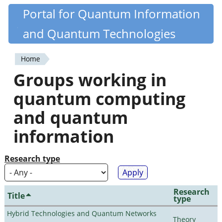
Skip
Portal for Quantum Information
Quantiki
to
and Quantum Technologies
main
content
Home
You
Groups working in
are
quantum computing
here
and quantum
information
Research type
Research
Title
type
Hybrid Technologies and Quantum Networks
Theory