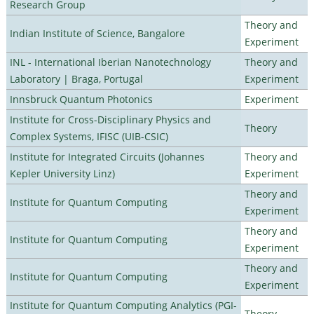
Research Group
Theory and
Indian Institute of Science, Bangalore
Experiment
INL - International Iberian Nanotechnology
Theory and
Laboratory | Braga, Portugal
Experiment
Innsbruck Quantum Photonics
Experiment
Institute for Cross-Disciplinary Physics and
Theory
Complex Systems, IFISC (UIB-CSIC)
Institute for Integrated Circuits (Johannes
Theory and
Kepler University Linz)
Experiment
Theory and
Institute for Quantum Computing
Experiment
Theory and
Institute for Quantum Computing
Experiment
Theory and
Institute for Quantum Computing
Experiment
Institute for Quantum Computing Analytics (PGI-
Theory