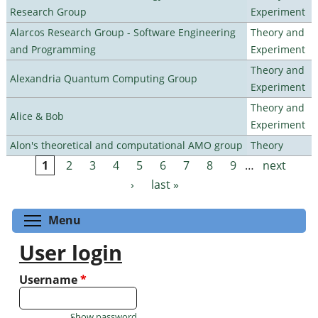
Research Group
Experiment
Alarcos Research Group - Software Engineering
Theory and
and Programming
Experiment
Theory and
Alexandria Quantum Computing Group
Experiment
Theory and
Alice & Bob
Experiment
Alon's theoretical and computational AMO group
Theory
1
2
3
4
5
6
7
8
9
…
next
Pages
›
last »
Toggle menu visibility
Menu
User login
Username
*
Show password