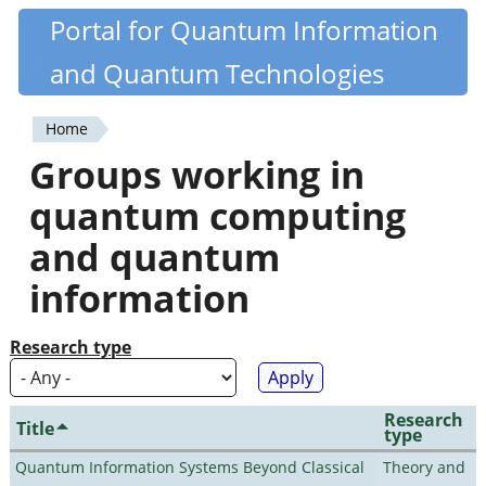
Skip
Portal for Quantum Information
Quantiki
to
and Quantum Technologies
main
content
Home
You
Groups working in
are
quantum computing
here
and quantum
information
Research type
Research
Title
type
Quantum Information Systems Beyond Classical
Theory and