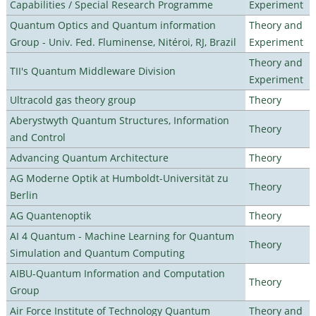
Capabilities / Special Research Programme
Experiment
Quantum Optics and Quantum information
Theory and
Group - Univ. Fed. Fluminense, Nitéroi, RJ, Brazil
Experiment
Theory and
TII's Quantum Middleware Division
Experiment
Ultracold gas theory group
Theory
Aberystwyth Quantum Structures, Information
Theory
and Control
Advancing Quantum Architecture
Theory
AG Moderne Optik at Humboldt-Universität zu
Theory
Berlin
AG Quantenoptik
Theory
AI 4 Quantum - Machine Learning for Quantum
Theory
Simulation and Quantum Computing
AIBU-Quantum Information and Computation
Theory
Group
Air Force Institute of Technology Quantum
Theory and