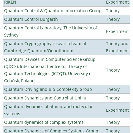
RIKEN
Experiment
Quantum Control & Quantum Information Group
Theory
Quantum Control Burgarth
Theory
Quantum Control Laboratory, The University of
Experiment
Sydney
Quantum Cryptography research team at
Theory and
Cambridge Quantum/Quantinuum
Experiment
Quantum Devices in Computer Science Group
(QDCS), International Centre for Theory of
Theory
Quantum Technologies (ICTQT), University of
Gdańsk, Poland
Quantum Driving and Bio-Complexity Group
Theory
Quantum Dynamics and Control at Uni.lu
Theory
Quantum dynamics of atomic and molecular
Experiment
systems
Quantum dynamics of complex systems
Theory
Quantum Dynamics of Complex Systems Group
Theory