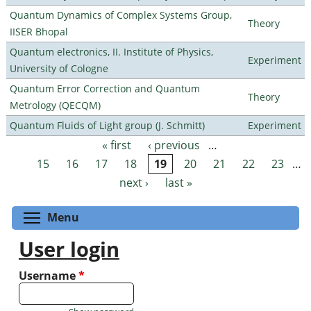
Quantum Dynamics of Complex Systems Group,
Theory
IISER Bhopal
Quantum electronics, II. Institute of Physics,
Experiment
University of Cologne
Quantum Error Correction and Quantum
Theory
Metrology (QECQM)
Quantum Fluids of Light group (J. Schmitt)
Experiment
« first
‹ previous
…
Pages
15
16
17
18
19
20
21
22
23
…
next ›
last »
Toggle menu visibility
Menu
User login
Username
*