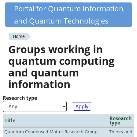
Skip
Portal for Quantum Information
Quantiki
to
and Quantum Technologies
main
content
Home
You
Groups working in
are
quantum computing
here
and quantum
information
Research type
Research
Title
type
Quantum Condensed Matter Research Group,
Theory and