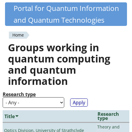
Skip
Portal for Quantum Information
Quantiki
to
and Quantum Technologies
main
content
Home
You
Groups working in
are
quantum computing
here
and quantum
information
Research type
Research
Title
type
Theory and
Optics Division, University of Strathclyde