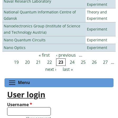
Naval Research Laboratory
Experiment
National Quantum Information Centre of
Theory and
Gdansk
Experiment
Nanoelectronics Group (Institute of Science
Experiment
and Technology Austria)
Nano Quantum Circuits
Experiment
Nano Optics
Experiment
« first
‹ previous
…
Pages
19
20
21
22
23
24
25
26
27
…
next ›
last »
Toggle menu visibility
Menu
User login
Username
*