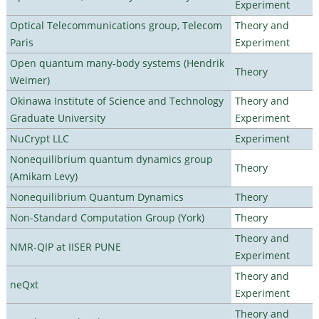
Experiment
Optical Telecommunications group, Telecom
Theory and
Paris
Experiment
Open quantum many-body systems (Hendrik
Theory
Weimer)
Okinawa Institute of Science and Technology
Theory and
Graduate University
Experiment
NuCrypt LLC
Experiment
Nonequilibrium quantum dynamics group
Theory
(Amikam Levy)
Nonequilibrium Quantum Dynamics
Theory
Non-Standard Computation Group (York)
Theory
Theory and
NMR-QIP at IISER PUNE
Experiment
Theory and
neQxt
Experiment
Theory and