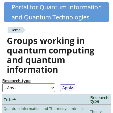
Skip
Portal for Quantum Information
Quantiki
to
and Quantum Technologies
main
content
Home
You
Groups working in
are
quantum computing
here
and quantum
information
Research type
Research
Title
type
Quantum Information and Thermodynamics in
Theory