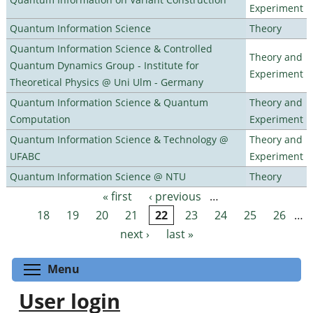
Experiment
Quantum Information Science
Theory
Quantum Information Science & Controlled
Theory and
Quantum Dynamics Group - Institute for
Experiment
Theoretical Physics @ Uni Ulm - Germany
Quantum Information Science & Quantum
Theory and
Computation
Experiment
Quantum Information Science & Technology @
Theory and
UFABC
Experiment
Quantum Information Science @ NTU
Theory
« first
‹ previous
…
Pages
18
19
20
21
22
23
24
25
26
…
next ›
last »
Toggle menu visibility
Menu
User login