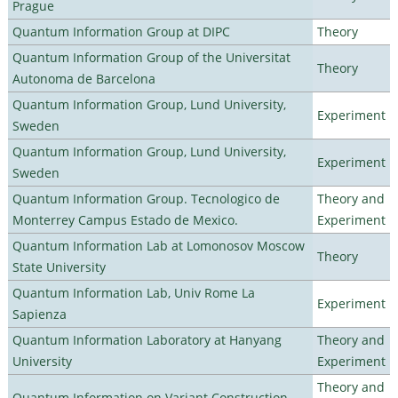
Prague
Quantum Information Group at DIPC
Theory
Quantum Information Group of the Universitat
Theory
Autonoma de Barcelona
Quantum Information Group, Lund University,
Experiment
Sweden
Quantum Information Group, Lund University,
Experiment
Sweden
Quantum Information Group. Tecnologico de
Theory and
Monterrey Campus Estado de Mexico.
Experiment
Quantum Information Lab at Lomonosov Moscow
Theory
State University
Quantum Information Lab, Univ Rome La
Experiment
Sapienza
Quantum Information Laboratory at Hanyang
Theory and
University
Experiment
Theory and
Quantum Information on Variant Construction