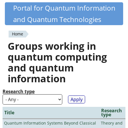
Skip
Portal for Quantum Information
Quantiki
to
and Quantum Technologies
main
content
Home
You
Groups working in
are
quantum computing
here
and quantum
information
Research type
Research
Title
type
Quantum Information Systems Beyond Classical
Theory and