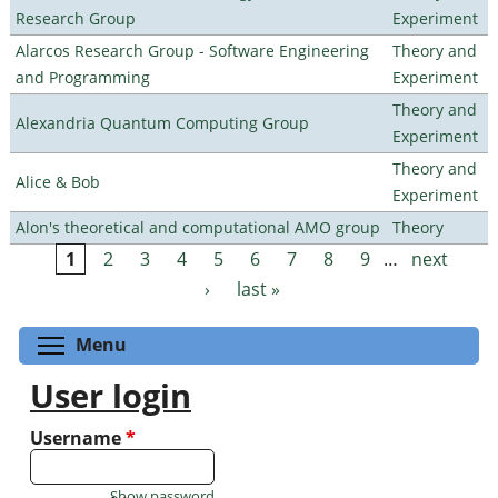
Research Group
Experiment
Alarcos Research Group - Software Engineering
Theory and
and Programming
Experiment
Theory and
Alexandria Quantum Computing Group
Experiment
Theory and
Alice & Bob
Experiment
Alon's theoretical and computational AMO group
Theory
1
2
3
4
5
6
7
8
9
…
next
Pages
›
last »
Toggle menu visibility
Menu
User login
Username
*
Show password