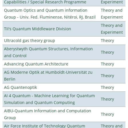
Capabilities / Special Research Programme
Experiment
Quantum Optics and Quantum information
Theory and
Group - Univ. Fed. Fluminense, Nitéroi, RJ, Brazil
Experiment
Theory and
TII's Quantum Middleware Division
Experiment
Ultracold gas theory group
Theory
Aberystwyth Quantum Structures, Information
Theory
and Control
Advancing Quantum Architecture
Theory
AG Moderne Optik at Humboldt-Universität zu
Theory
Berlin
AG Quantenoptik
Theory
AI 4 Quantum - Machine Learning for Quantum
Theory
Simulation and Quantum Computing
AIBU-Quantum Information and Computation
Theory
Group
Air Force Institute of Technology Quantum
Theory and