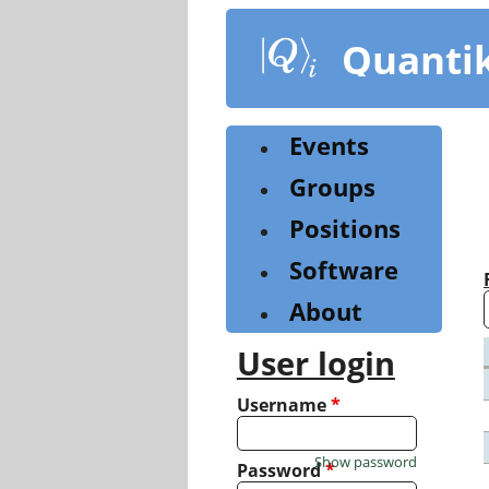
Skip
to
Quanti
main
content
Events
Groups
Positions
Software
About
User login
Username
*
Show password
Password
*