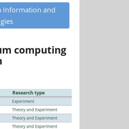
m Information and
gies
tum computing
n
Research type
Experiment
Theory and Experiment
Theory and Experiment
Theory and Experiment