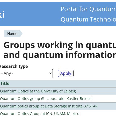
Portal for Quantu
ki
Quantum Technolo
Home
You
Groups working in quan
are
and quantum informatio
here
Research type
Title
Quantum Optics at the University of Leipzig
Quantum Optics group @ Laboratoire Kastler Brossel
Quantum optics group at Data Storage Institute, A*STAR
Quantum Optics Group at ICN, UNAM, Mexico