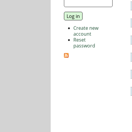
Create new
account
Reset
password