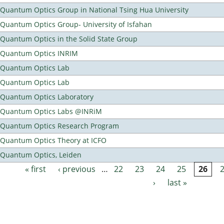
Quantum Optics Group in National Tsing Hua University
Quantum Optics Group- University of Isfahan
Quantum Optics in the Solid State Group
Quantum Optics INRIM
Quantum Optics Lab
Quantum Optics Lab
Quantum Optics Laboratory
Quantum Optics Labs @INRiM
Quantum Optics Research Program
Quantum Optics Theory at ICFO
Quantum Optics, Leiden
« first
‹ previous
…
22
23
24
25
26
Pages
›
last »