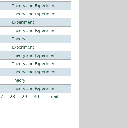
Theory and Experiment
Theory and Experiment
Experiment
Theory and Experiment
Theory
Experiment
Theory and Experiment
Theory and Experiment
Theory and Experiment
Theory
Theory and Experiment
27
28
29
30
…
next