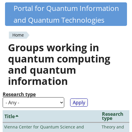
Skip
Portal for Quantum Information
Quantiki
to
and Quantum Technologies
main
content
Home
You
Groups working in
are
quantum computing
here
and quantum
information
Research type
Research
Title
type
Vienna Center for Quantum Science and
Theory and