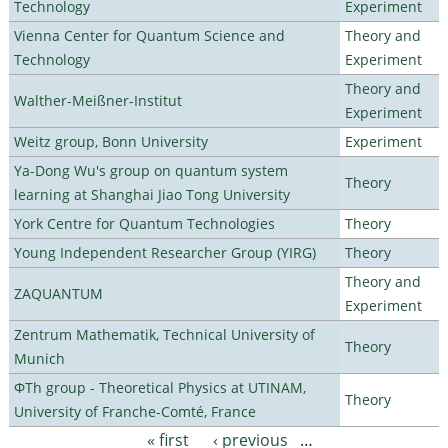
Technology
Experiment
Vienna Center for Quantum Science and
Theory and
Technology
Experiment
Theory and
Walther-Meißner-Institut
Experiment
Weitz group, Bonn University
Experiment
Ya-Dong Wu's group on quantum system
Theory
learning at Shanghai Jiao Tong University
York Centre for Quantum Technologies
Theory
Young Independent Researcher Group (YIRG)
Theory
Theory and
ZAQUANTUM
Experiment
Zentrum Mathematik, Technical University of
Theory
Munich
ΦTh group - Theoretical Physics at UTINAM,
Theory
University of Franche-Comté, France
« first
‹ previous
…