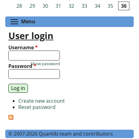
Pages
28
29
30
31
32
33
34
35
36
Toggle menu visibility
Menu
User login
Username
*
Show password
Password
*
Create new account
Reset password
© 2007-2026 Quantiki team and contributors