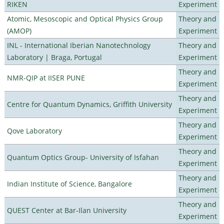
RIKEN
Experiment
Atomic, Mesoscopic and Optical Physics Group
Theory and
(AMOP)
Experiment
INL - International Iberian Nanotechnology
Theory and
Laboratory | Braga, Portugal
Experiment
Theory and
NMR-QIP at IISER PUNE
Experiment
Theory and
Centre for Quantum Dynamics, Griffith University
Experiment
Theory and
Qove Laboratory
Experiment
Theory and
Quantum Optics Group- University of Isfahan
Experiment
Theory and
Indian Institute of Science, Bangalore
Experiment
Theory and
QUEST Center at Bar-Ilan University
Experiment