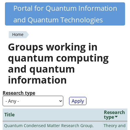
Skip
Portal for Quantum Information
Quantiki
to
and Quantum Technologies
main
content
Home
You
Groups working in
are
quantum computing
here
and quantum
information
Research type
Research
Title
type
Quantum Condensed Matter Research Group,
Theory and