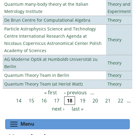
Quantum many-body theory at the Italian
Theory and
Metrology Institute
Experiment
De Brun Centre for Computational Algebra
Theory
Particle Astrophysics Science and Technology
Centre International Research Agenda at
Theory
Nicolaus Copernicus Astronomical Center Polish
Academy of Sciences
AG Moderne Optik at Humboldt-Universität zu
Theory
Berlin
Quantum Theory Team in Berlin
Theory
Quantum Theory Team (at Heriot Watt)
Theory
« first
‹ previous
…
Pages
14
15
16
17
18
19
20
21
22
…
next ›
last »
Toggle menu visibility
Menu