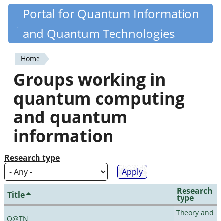
Skip
Portal for Quantum Information
Quantiki
to
and Quantum Technologies
main
content
Home
You
Groups working in
are
quantum computing
here
and quantum
information
Research type
Research
Title
type
Theory and
Q@TN