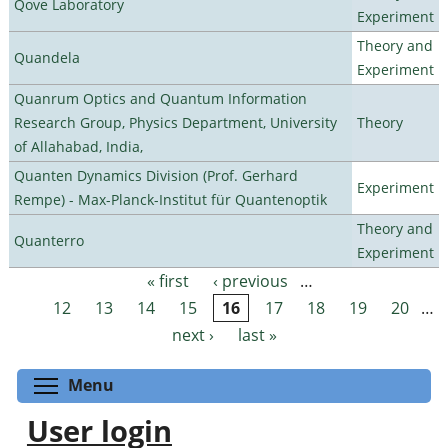
Qove Laboratory
Experiment
Theory and
Quandela
Experiment
Quanrum Optics and Quantum Information
Research Group, Physics Department, University
Theory
of Allahabad, India,
Quanten Dynamics Division (Prof. Gerhard
Experiment
Rempe) - Max-Planck-Institut für Quantenoptik
Theory and
Quanterro
Experiment
« first
‹ previous
…
Pages
12
13
14
15
16
17
18
19
20
…
next ›
last »
Toggle menu visibility
Menu
User login