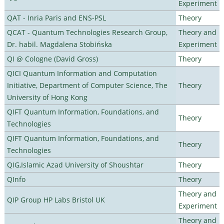
Experiment
QAT - Inria Paris and ENS-PSL
Theory
QCAT - Quantum Technologies Research Group,
Theory and
Dr. habil. Magdalena Stobińska
Experiment
QI @ Cologne (David Gross)
Theory
QICI Quantum Information and Computation
Initiative, Department of Computer Science, The
Theory
University of Hong Kong
QIFT Quantum Information, Foundations, and
Theory
Technologies
QIFT Quantum Information, Foundations, and
Theory
Technologies
QIG,Islamic Azad University of Shoushtar
Theory
QInfo
Theory
Theory and
QIP Group HP Labs Bristol UK
Experiment
Theory and