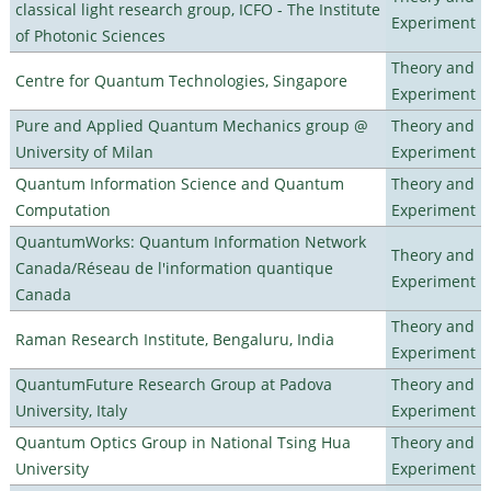
classical light research group, ICFO - The Institute
Experiment
of Photonic Sciences
Theory and
Centre for Quantum Technologies, Singapore
Experiment
Pure and Applied Quantum Mechanics group @
Theory and
University of Milan
Experiment
Quantum Information Science and Quantum
Theory and
Computation
Experiment
QuantumWorks: Quantum Information Network
Theory and
Canada/Réseau de l'information quantique
Experiment
Canada
Theory and
Raman Research Institute, Bengaluru, India
Experiment
QuantumFuture Research Group at Padova
Theory and
University, Italy
Experiment
Quantum Optics Group in National Tsing Hua
Theory and
University
Experiment