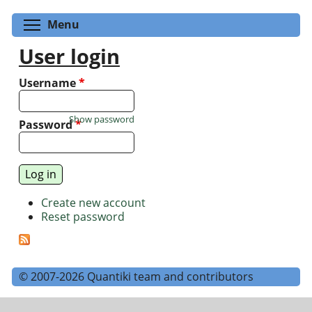
Toggle menu visibility
Menu
User login
Username
*
Show password
Password
*
Create new account
Reset password
© 2007-2026 Quantiki team and contributors