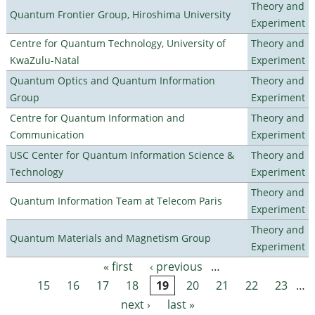
Theory and
Quantum Frontier Group, Hiroshima University
Experiment
Centre for Quantum Technology, University of
Theory and
KwaZulu-Natal
Experiment
Quantum Optics and Quantum Information
Theory and
Group
Experiment
Centre for Quantum Information and
Theory and
Communication
Experiment
USC Center for Quantum Information Science &
Theory and
Technology
Experiment
Theory and
Quantum Information Team at Telecom Paris
Experiment
Theory and
Quantum Materials and Magnetism Group
Experiment
« first
‹ previous
…
Pages
15
16
17
18
19
20
21
22
23
…
next ›
last »