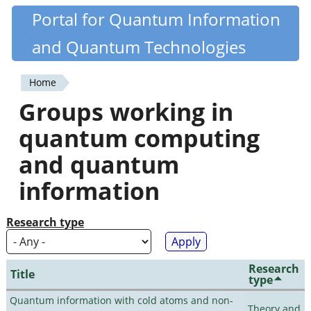
Skip
Portal for Quantum Information
Quantiki
to
and Quantum Technologies
main
content
Home
You
Groups working in
are
quantum computing
here
and quantum
information
Research type
Research
Title
type
Quantum information with cold atoms and non-
Theory and