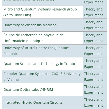
Experiment
Micro and Quantum Systems research group
Theory and
(Aalto University)
Experiment
Theory and
University of Wisconsin-Madison
Experiment
Équipe de recherche en physique de
Theory and
l'informatioin quantique
Experiment
University of Bristol Centre for Quantum
Theory and
Photonics
Experiment
Theory and
Quantum Science and Technology in Trento
Experiment
Complex Quantum Systems - CoQuS, University
Theory and
of Vienna
Experiment
Theory and
Quantum Optics Labs @INRiM
Experiment
Theory and
Integrated Hybrid Quantum Circuits
Experiment