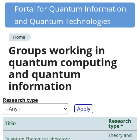
Skip
Portal for Quantum Information
Quantiki
to
and Quantum Technologies
main
content
Home
You
Groups working in
are
quantum computing
here
and quantum
information
Research type
Research
Title
type
Theory and
Quantum Photonics Laboratory