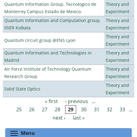
Quantum Information Group. Tecnologico de
Theory and
Monterrey Campus Estado de Mexico.
Experiment
Quantum Information and Computation group,
Theory and
IISER Kolkata
Experiment
Theory and
Quantum circuit group @ENS Lyon
Experiment
Quantum Information and Technologies in
Theory and
Madrid
Experiment
Air Force Institute of Technology Quantum
Theory and
Research Group
Experiment
Theory and
Solid State Optics
Experiment
« first
‹ previous
…
Pages
25
26
27
28
29
30
31
32
33
…
next ›
last »
Toggle menu visibility
Menu