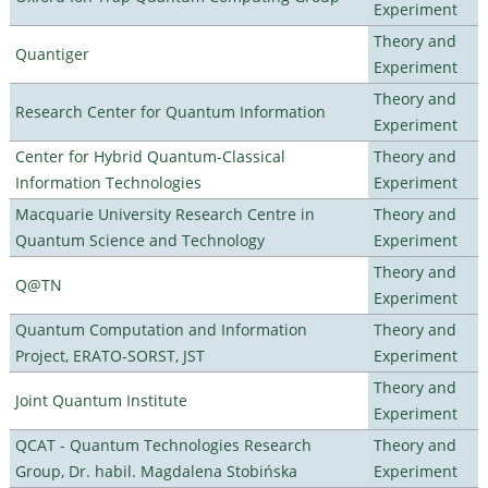
Experiment
Theory and
Quantiger
Experiment
Theory and
Research Center for Quantum Information
Experiment
Center for Hybrid Quantum-Classical
Theory and
Information Technologies
Experiment
Macquarie University Research Centre in
Theory and
Quantum Science and Technology
Experiment
Theory and
Q@TN
Experiment
Quantum Computation and Information
Theory and
Project, ERATO-SORST, JST
Experiment
Theory and
Joint Quantum Institute
Experiment
QCAT - Quantum Technologies Research
Theory and
Group, Dr. habil. Magdalena Stobińska
Experiment