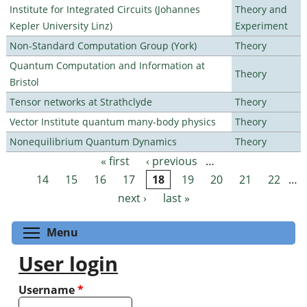
Institute for Integrated Circuits (Johannes
Theory and
Kepler University Linz)
Experiment
Non-Standard Computation Group (York)
Theory
Quantum Computation and Information at
Theory
Bristol
Tensor networks at Strathclyde
Theory
Vector Institute quantum many-body physics
Theory
Nonequilibrium Quantum Dynamics
Theory
« first
‹ previous
…
Pages
14
15
16
17
18
19
20
21
22
…
next ›
last »
Toggle menu visibility
Menu
User login
Username
*