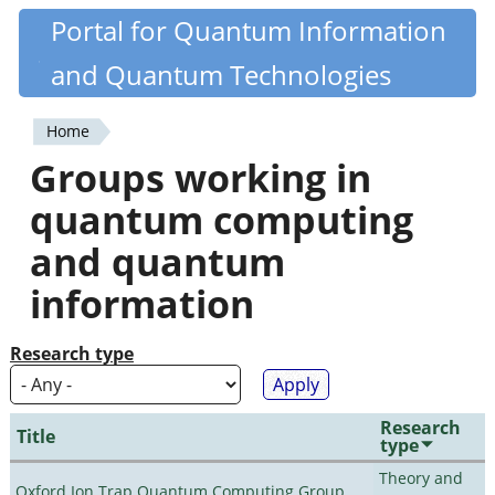
Skip
Portal for Quantum Information
Quantiki
to
and Quantum Technologies
main
content
Home
You
Groups working in
are
quantum computing
here
and quantum
information
Research type
Research
Title
type
Theory and
Oxford Ion Trap Quantum Computing Group