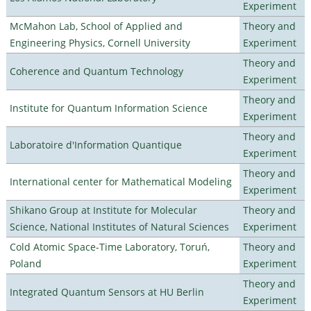
Experiment
McMahon Lab, School of Applied and
Theory and
Engineering Physics, Cornell University
Experiment
Theory and
Coherence and Quantum Technology
Experiment
Theory and
Institute for Quantum Information Science
Experiment
Theory and
Laboratoire d'Information Quantique
Experiment
Theory and
International center for Mathematical Modeling
Experiment
Shikano Group at Institute for Molecular
Theory and
Science, National Institutes of Natural Sciences
Experiment
Cold Atomic Space-Time Laboratory, Toruń,
Theory and
Poland
Experiment
Theory and
Integrated Quantum Sensors at HU Berlin
Experiment