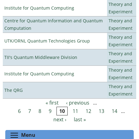
Theory and
Institute for Quantum Computing
Experiment
Centre for Quantum Information and Quantum
Theory and
Computation
Experiment
Theory and
UTK/ORNL Quantum Technologies Group
Experiment
Theory and
TII's Quantum Middleware Division
Experiment
Theory and
Institute for Quantum Computing
Experiment
Theory and
The QRG
Experiment
« first
‹ previous
…
Pages
6
7
8
9
10
11
12
13
14
…
next ›
last »
Toggle menu visibility
Menu