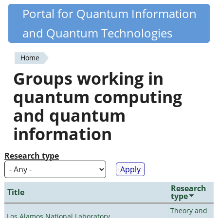
Skip
Portal for Quantum Information
Quantiki
to
and Quantum Technologies
main
content
Home
You
Groups working in
are
quantum computing
here
and quantum
information
Research type
Research
Title
type
Theory and
Los Alamos National Laboratory