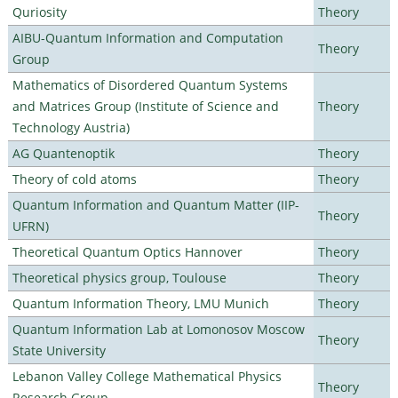
Quriosity
Theory
AIBU-Quantum Information and Computation
Theory
Group
Mathematics of Disordered Quantum Systems
and Matrices Group (Institute of Science and
Theory
Technology Austria)
AG Quantenoptik
Theory
Theory of cold atoms
Theory
Quantum Information and Quantum Matter (IIP-
Theory
UFRN)
Theoretical Quantum Optics Hannover
Theory
Theoretical physics group, Toulouse
Theory
Quantum Information Theory, LMU Munich
Theory
Quantum Information Lab at Lomonosov Moscow
Theory
State University
Lebanon Valley College Mathematical Physics
Theory
Research Group