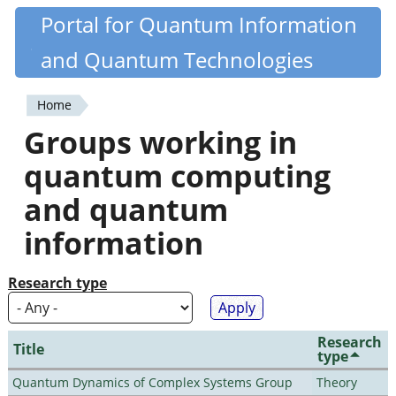
Skip
Portal for Quantum Information
Quantiki
to
and Quantum Technologies
main
content
Home
You
Groups working in
are
quantum computing
here
and quantum
information
Research type
Research
Title
type
Quantum Dynamics of Complex Systems Group
Theory