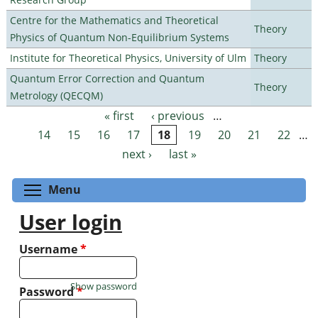
Centre for the Mathematics and Theoretical
Theory
Physics of Quantum Non-Equilibrium Systems
Institute for Theoretical Physics, University of Ulm
Theory
Quantum Error Correction and Quantum
Theory
Metrology (QECQM)
« first
‹ previous
…
Pages
14
15
16
17
18
19
20
21
22
…
next ›
last »
Toggle menu visibility
Menu
User login
Username
*
Show password
Password
*