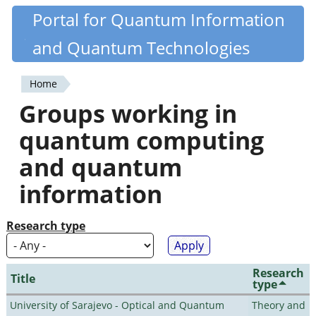
Skip
Portal for Quantum Information
Quantiki
to
and Quantum Technologies
main
content
Home
You
Groups working in
are
quantum computing
here
and quantum
information
Research type
Research
Title
type
University of Sarajevo - Optical and Quantum
Theory and