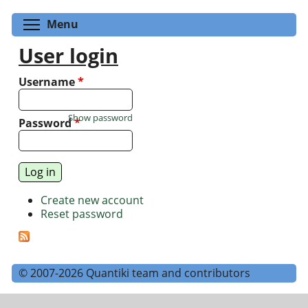
Toggle menu visibility
Menu
User login
Username
*
Show password
Password
*
Create new account
Reset password
© 2007-2026 Quantiki team and contributors