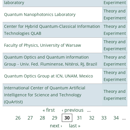
laboratory
Experiment
Theory and
Quantum Nanophotonics Laboratory
Experiment
Center for Hybrid Quantum-Classical Information
Theory and
Technologies QLAB
Experiment
Theory and
Faculty of Physics, University of Warsaw
Experiment
Quantum Optics and Quantum information
Theory and
Group - Univ. Fed. Fluminense, Nitéroi, RJ, Brazil
Experiment
Theory and
Quantum Optics Group at ICN, UNAM, Mexico
Experiment
International Center of Quantum Artificial
Theory and
Intelligence for Science and Technology
Experiment
(QuArtist)
« first
‹ previous
…
Pages
26
27
28
29
30
31
32
33
34
…
next ›
last »