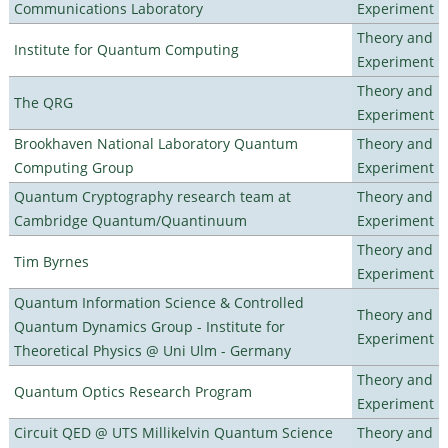
Communications Laboratory
Experiment
Theory and
Institute for Quantum Computing
Experiment
Theory and
The QRG
Experiment
Brookhaven National Laboratory Quantum
Theory and
Computing Group
Experiment
Quantum Cryptography research team at
Theory and
Cambridge Quantum/Quantinuum
Experiment
Theory and
Tim Byrnes
Experiment
Quantum Information Science & Controlled
Theory and
Quantum Dynamics Group - Institute for
Experiment
Theoretical Physics @ Uni Ulm - Germany
Theory and
Quantum Optics Research Program
Experiment
Circuit QED @ UTS Millikelvin Quantum Science
Theory and