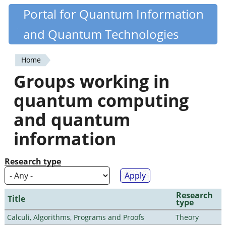
Skip
Portal for Quantum Information
Quantiki
to
and Quantum Technologies
main
content
Home
You
Groups working in
are
quantum computing
here
and quantum
information
Research type
Research
Title
type
Calculi, Algorithms, Programs and Proofs
Theory