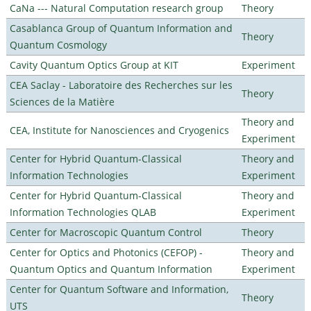
CaNa --- Natural Computation research group
Theory
Casablanca Group of Quantum Information and
Theory
Quantum Cosmology
Cavity Quantum Optics Group at KIT
Experiment
CEA Saclay - Laboratoire des Recherches sur les
Theory
Sciences de la Matière
Theory and
CEA, Institute for Nanosciences and Cryogenics
Experiment
Center for Hybrid Quantum-Classical
Theory and
Information Technologies
Experiment
Center for Hybrid Quantum-Classical
Theory and
Information Technologies QLAB
Experiment
Center for Macroscopic Quantum Control
Theory
Center for Optics and Photonics (CEFOP) -
Theory and
Quantum Optics and Quantum Information
Experiment
Center for Quantum Software and Information,
Theory
UTS