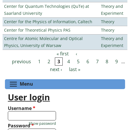
Center for Quantum Technologies (QuTe) at
Theory and
Saarland University
Experiment
Center for the Physics of Information, Caltech
Theory
Center for Theoretical Physics PAS
Theory
Centre for Atomic Molecular and Optical
Theory and
Physics, University of Warsaw
Experiment
« first
‹
Pages
previous
1
2
3
4
5
6
7
8
9
…
next ›
last »
Toggle menu visibility
Menu
User login
Username
*
Show password
Password
*