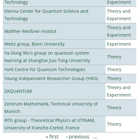
Technology
Experiment
Vienna Center for Quantum Science and
Theory and
Technology
Experiment
Theory and
Walther-Meißner-Institut
Experiment
Weitz group, Bonn University
Experiment
Ya-Dong Wu's group on quantum system
Theory
learning at Shanghai Jiao Tong University
York Centre for Quantum Technologies
Theory
Young Independent Researcher Group (YIRG)
Theory
Theory and
ZAQUANTUM
Experiment
Zentrum Mathematik, Technical University of
Theory
Munich
ΦTh group - Theoretical Physics at UTINAM,
Theory
University of Franche-Comté, France
« first
‹ previous
…