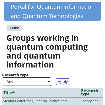
Skip
Portal for Quantum Information
Quantiki
to
and Quantum Technologies
main
content
Home
You
Groups working in
are
quantum computing
here
and quantum
information
Research type
Research
Title
type
Vienna Center for Quantum Science and
Theory and