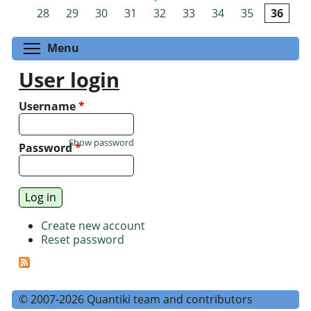
Pages
28
29
30
31
32
33
34
35
36
Toggle menu visibility
Menu
User login
Username
*
Show password
Password
*
Create new account
Reset password
© 2007-2026 Quantiki team and contributors