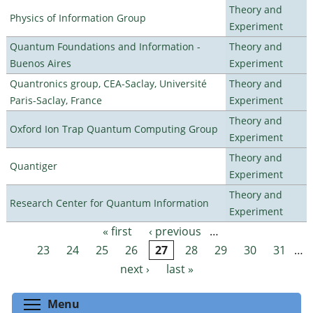
Theory and
Physics of Information Group
Experiment
Quantum Foundations and Information -
Theory and
Buenos Aires
Experiment
Quantronics group, CEA-Saclay, Université
Theory and
Paris-Saclay, France
Experiment
Theory and
Oxford Ion Trap Quantum Computing Group
Experiment
Theory and
Quantiger
Experiment
Theory and
Research Center for Quantum Information
Experiment
« first
‹ previous
…
Pages
23
24
25
26
27
28
29
30
31
…
next ›
last »
Toggle menu visibility
Menu