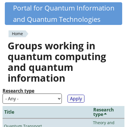
Skip
Portal for Quantum Information
Quantiki
to
and Quantum Technologies
main
content
Home
You
Groups working in
are
quantum computing
here
and quantum
information
Research type
Research
Title
type
Theory and
Quantum Transport