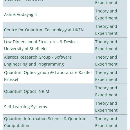
Experiment
Theory and
Ashok Vudayagiri
Experiment
Theory and
Centre for Quantum Technology at UKZN
Experiment
Low Dimensional Structures & Devices,
Theory and
University of Sheffield
Experiment
Alarcos Research Group - Software
Theory and
Engineering and Programming
Experiment
Quantum Optics group @ Laboratoire Kastler
Theory and
Brossel
Experiment
Theory and
Quantum Optics INRIM
Experiment
Theory and
Self-Learning Systems
Experiment
Quantum Information Science & Quantum
Theory and
Computation
Experiment