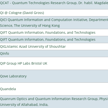
QCAT - Quantum Technologies Research Group, Dr. habil. Magdal
QI @ Cologne (David Gross)
QICI Quantum Information and Computation Initiative, Departmen
Science, The University of Hong Kong
QIFT Quantum Information, Foundations, and Technologies
QIFT Quantum Information, Foundations, and Technologies
QIG,Islamic Azad University of Shoushtar
QInfo
QIP Group HP Labs Bristol UK
Qove Laboratory
Quandela
Quanrum Optics and Quantum Information Research Group, Physi
University of Allahabad, India,