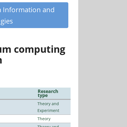
m Information and
gies
tum computing
n
Research
type
Theory and
Experiment
Theory
Theory and