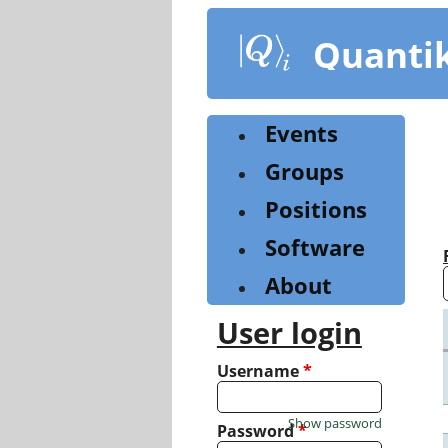
Skip
to
Quanti
main
content
Events
Groups
Positions
Software
About
User login
Username
*
Show password
Password
*