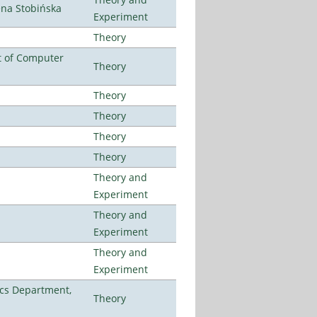
ena Stobińska
Experiment
Theory
t of Computer
Theory
Theory
Theory
Theory
Theory
Theory and
Experiment
Theory and
Experiment
Theory and
Experiment
cs Department,
Theory