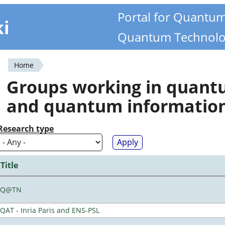
Portal for Quantu
ki
Quantum Technolo
Home
You
Groups working in quan
are
and quantum informatio
here
Research type
Title
Q@TN
QAT - Inria Paris and ENS-PSL