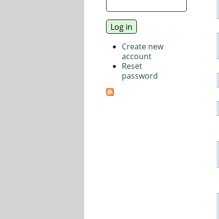
Create new
account
Reset
password